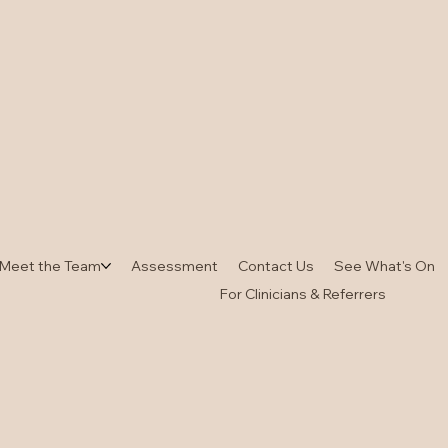
Meet the Team
Assessment
Contact Us
See What's On
For Clinicians & Referrers