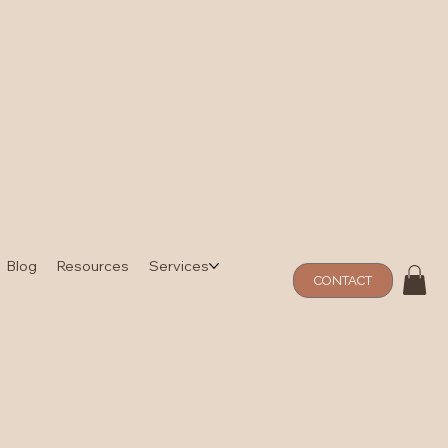
Blog
Resources
Services
CONTACT