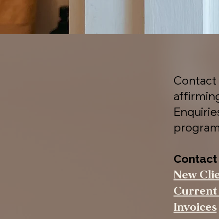
Contact 
affirmin
Enquiri
program
Contact
New Cli
Current 
Invoices