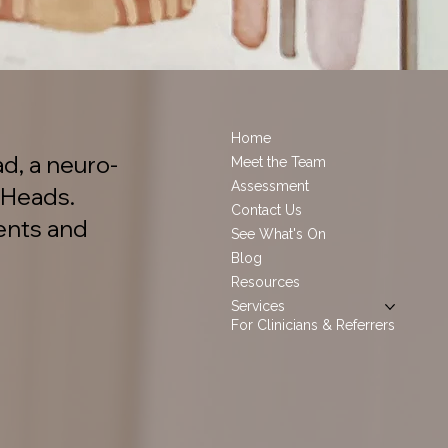
Home
d, a neuro-
Meet the Team
Assessment
 Heads.
Contact Us
ents and
See What's On
Blog
Resources
Services
For Clinicians & Referrers