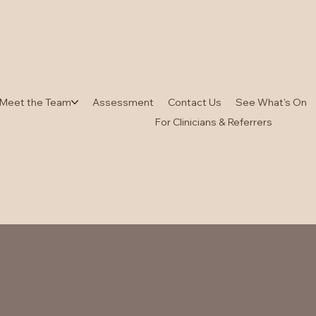
Meet the Team
Assessment
Contact Us
See What's On
For Clinicians & Referrers