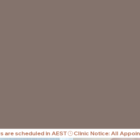
rs are scheduled in AEST