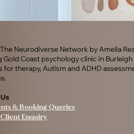
The Neurodiverse Network by Amelia Rea
g Gold Coast psychology clinic in Burleigh
es for therapy, Autism and ADHD assessm
s.
 Us
ents & Booking Queries
Client Enquiry