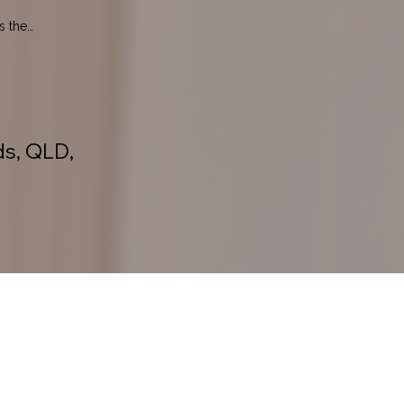
 the 
ds, QLD,