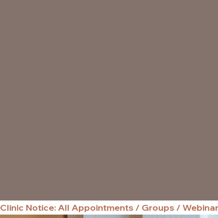
Clinic Notice: All Appointments / Groups / Webina