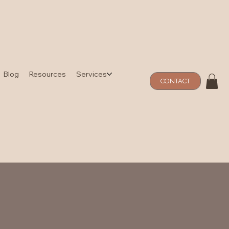
Blog
Resources
Services
CONTACT