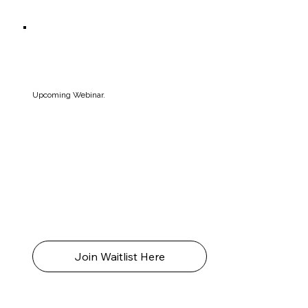
Upcoming Webinar.
Join Amelia, for an educational and affirming
webinar answering all your questions about
neurodiversity and more. Replay recording
available for all ticketholders.
Live Online (TBC) 2026
4.30-5.30pm (AEST)
Join Waitlist Here