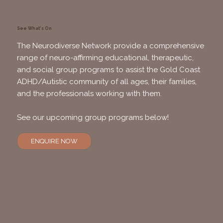
See What's On
The Neurodiverse Network provide a comprehensive
range of neuro-affirming educational, therapeutic,
and social group programs to assist the Gold Coast
ADHD/Autistic community of all ages, their families,
and the professionals working with them.
See our upcoming group programs below!
ENQUIRE NOW