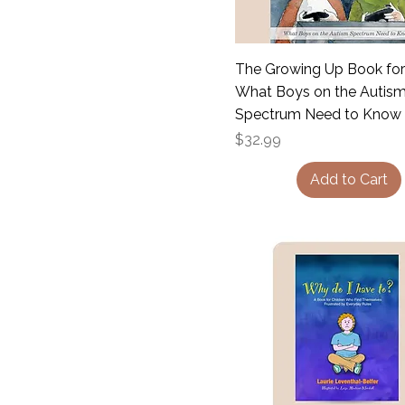
The Growing Up Book for
What Boys on the Autis
Spectrum Need to Know
Price
$32.99
Add to Cart