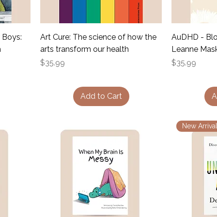
 Boys:
Art Cure: The science of how the
AuDHD - Blo
m
arts transform our health
Leanne Mask
Price
Price
$35.99
$35.99
Add to Cart
A
New Arrival