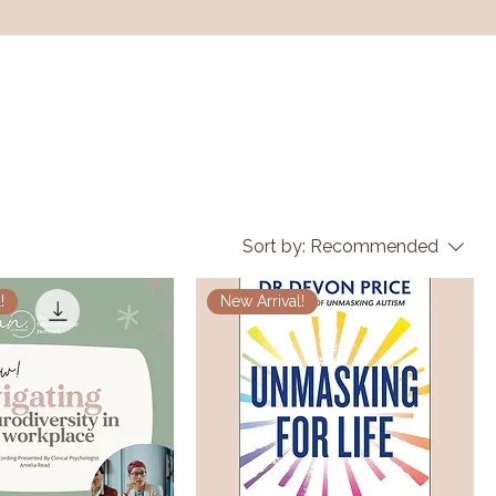
Sort by:
Recommended
!
New Arrival!