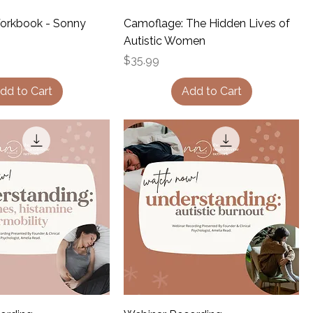
Workbook - Sonny
Camoflage: The Hidden Lives of
Autistic Women
Price
$35.99
dd to Cart
Add to Cart