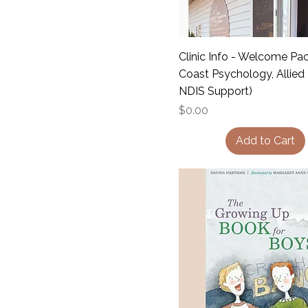
Clinic Info - Welcome Pa
Coast Psychology, Allied
NDIS Support)
Price
$0.00
Add to Cart