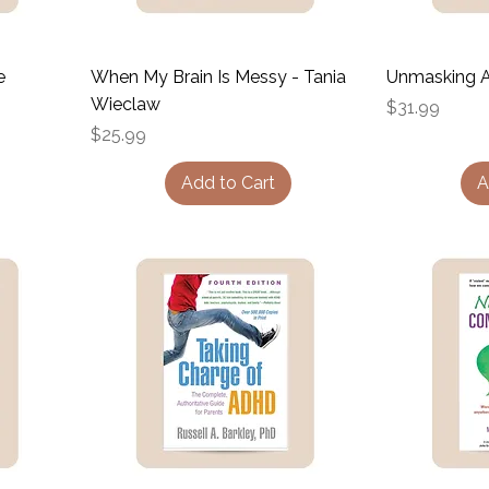
e
When My Brain Is Messy - Tania
Unmasking A
Wieclaw
Price
$31.99
Price
$25.99
Add to Cart
A