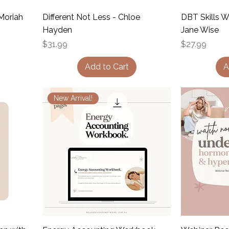
Moriah
Different Not Less - Chloe
DBT Skills 
Hayden
Jane Wise
Price
Price
$31.99
$27.99
Add to Cart
A
New Arrival!