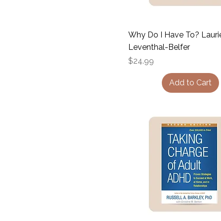
Why Do I Have To? Lauri
Leventhal-Belfer
Price
$24.99
Add to Cart