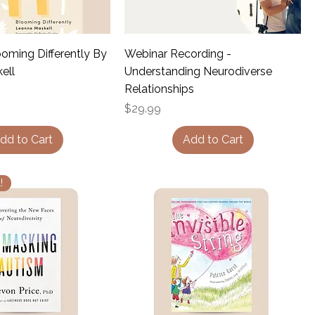
oming Differently By
Webinar Recording -
ell
Understanding Neurodiverse
Relationships
Price
$29.99
dd to Cart
Add to Cart
!