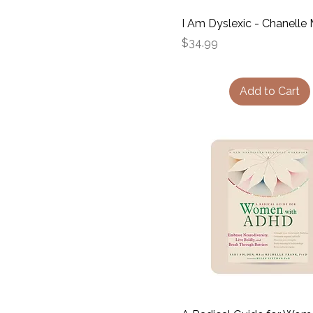
I Am Dyslexic - Chanelle 
Price
$34.99
Add to Cart