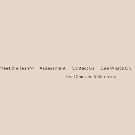
Meet the Team
Assessment
Contact Us
See What's On
For Clinicians & Referrers