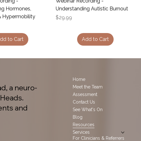
ording -
Webinar Recording -
ng Hormones,
Understanding Autistic Burnout
& Hypermobility
Price
$29.99
dd to Cart
Add to Cart
Home
d, a neuro-
Meet the Team
Assessment
 Heads.
Contact Us
ents and
See What's On
Blog
Resources
Services
For Clinicians & Referrers