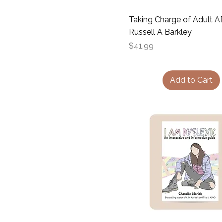
Taking Charge of Adult 
Russell A Barkley
Price
$41.99
Add to Cart