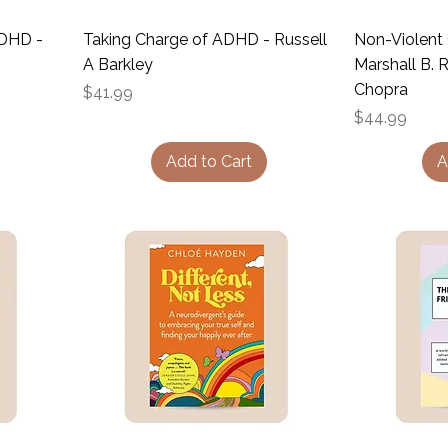
ADHD -
Taking Charge of ADHD - Russell
Non-Violent
A Barkley
Marshall B.
Chopra
Price
$41.99
Price
$44.99
Add to Cart
A