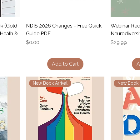
ck (Gold
NDIS 2026 Changes - Free Quick
Webinar Rec
 Healh &
Guide PDF
Neurodiversi
Price
Price
$0.00
$29.99
Add to Cart
A
New Book Arrival
New Book A