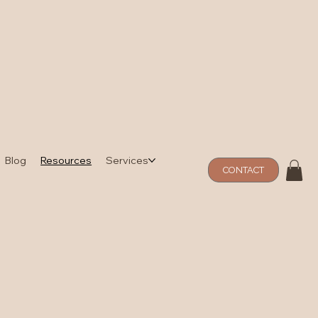
Blog
Resources
Services
CONTACT