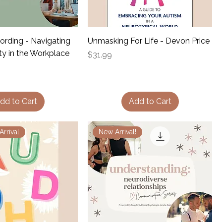
ording - Navigating
Unmasking For Life - Devon Price
ty in the Workplace
Price
$31.99
dd to Cart
Add to Cart
rrival
New Arrival!