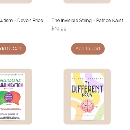
utism - Devon Price
The Invisible String - Patrice Karst
Price
$24.99
dd to Cart
Add to Cart