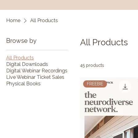
Home
All Products
Browse by
All Products
All Products
Digital Downloads
45 products
Digital Webinar Recordings
Live Webinar Ticket Sales
Physical Books
FREEBIE