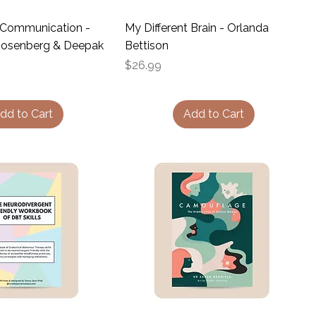
 Communication -
My Different Brain - Orlanda
 Rosenberg & Deepak
Bettison
Price
$26.99
dd to Cart
Add to Cart