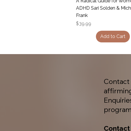
A Radical Guide for Wom
ADHD Sari Solden & Mich
Frank
Price
$39.99
Add to Cart
Contact 
affirmin
Enquiri
program
Contact