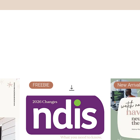
FREEBIE
New Arrival