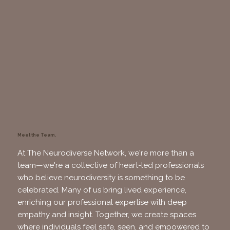
Meet the Team.
At The Neurodiverse Network, we're more than a
team—we're a collective of heart-led professionals
who believe neurodiversity is something to be
celebrated. Many of us bring lived experience,
enriching our professional expertise with deep
empathy and insight. Together, we create spaces
where individuals feel safe, seen, and empowered to