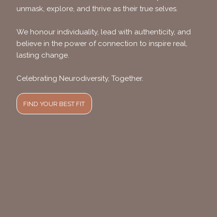
unmask, explore, and thrive as their true selves.
We honour individuality, lead with authenticity, and
believe in the power of connection to inspire real,
lasting change.
Celebrating Neurodiversity, Together.
FIND YOUR BEST FIT