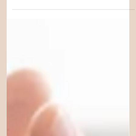
Sarah W
Jan 3
5 min read
MEET THE TEAM
Meet Our Team Of Psychologists in the
Gold Coast
We know that finding a psychologist that is a "Good Fit" can
be frustrating when you have only 10 Medicare Plan
appointments. In this article we break down our Gold Coast
Psychologist Team by areas of service & interest to help you
find a better match from the beginning.