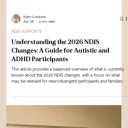
Eden Crabtree
Apr 28
4 min read
NDIS SUPPORTS
Understanding the 2026 NDIS
Changes: A Guide for Autistic and
ADHD Participants
This article provides a balanced overview of what is currently
known about the 2026 NDIS changes, with a focus on what
may be relevant for neurodivergent participants and families.