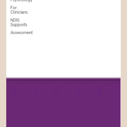
For
Clinicians
NDIS
Supports
Assessment