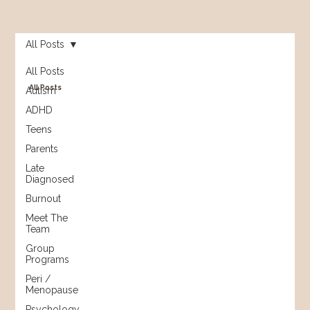
All Posts
All Posts
All Posts
Autism
ADHD
Teens
Parents
Late
Diagnosed
Burnout
Meet The
Team
Group
Programs
Peri /
Menopause
Psychology