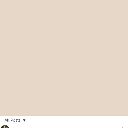
All Posts