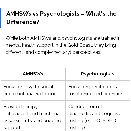
AMHSWs vs Psychologists – What's the 
Difference?
While both AMHSWs and psychologists are trained in 
mental health support in the Gold Coast, they bring 
different (and complementary) perspectives:
AMHSWs
Psychologists
Focus on psychosocial 
Focus on psychological 
and emotional wellbeing
functioning and cognition
Provide therapy, 
Conduct formal 
behavioural and functional 
diagnostic and cognitive 
assessments, and ongoing 
testing (e.g., IQ, ADHD 
support
testing)