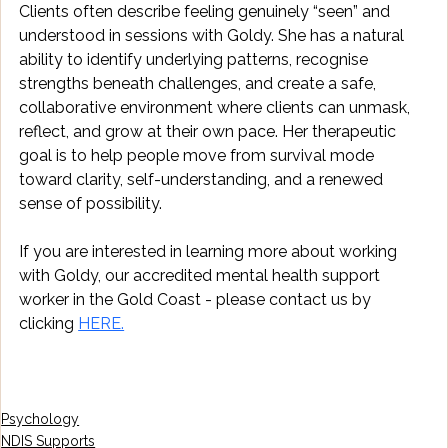
Clients often describe feeling genuinely “seen” and 
understood in sessions with Goldy. She has a natural 
ability to identify underlying patterns, recognise 
strengths beneath challenges, and create a safe, 
collaborative environment where clients can unmask, 
reflect, and grow at their own pace. Her therapeutic 
goal is to help people move from survival mode 
toward clarity, self-understanding, and a renewed 
sense of possibility.
If you are interested in learning more about working 
with Goldy, our accredited mental health support 
worker in the Gold Coast - please contact us by 
clicking 
HERE.
Psychology
NDIS Supports