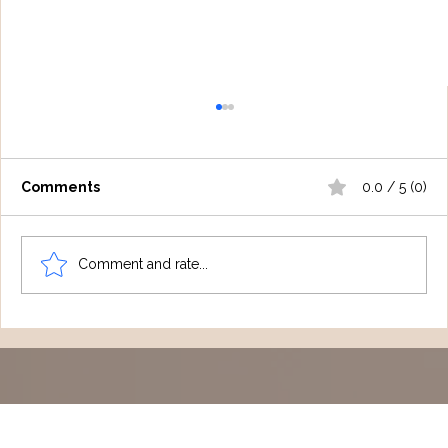
Comments
0.0 / 5 (0)
Comment and rate...
Keeping You Informed: NDIS, ECI &
Medicare Rebate 2026 Updates