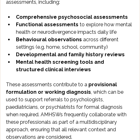
assessments, including:
Comprehensive psychosocial assessments
Functional assessments
 to explore how mental 
health or neurodivergence impacts daily life
Behavioural observations
 across different 
settings (e.g. home, school, community)
Developmental and family history reviews
Mental health screening tools and 
structured clinical interviews
These assessments contribute to a 
provisional 
formulation or working diagnosis
, which can be 
used to support referrals to psychologists, 
paediatricians, or psychiatrists for formal diagnosis 
when required. AMHSWs frequently collaborate with 
these professionals as part of a multidisciplinary 
approach, ensuring that all relevant context and 
observations are considered.