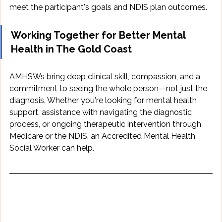
meet the participant's goals and NDIS plan outcomes.
Working Together for Better Mental 
Health in The Gold Coast
AMHSWs bring deep clinical skill, compassion, and a 
commitment to seeing the whole person—not just the 
diagnosis. Whether you're looking for mental health 
support, assistance with navigating the diagnostic 
process, or ongoing therapeutic intervention through 
Medicare or the NDIS, an Accredited Mental Health 
Social Worker can help.