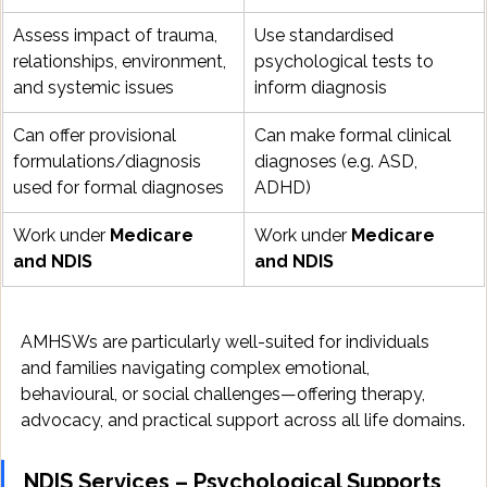
Assess impact of trauma, 
Use standardised 
relationships, environment, 
psychological tests to 
and systemic issues
inform diagnosis
Can offer provisional 
Can make formal clinical 
formulations/diagnosis 
diagnoses (e.g. ASD, 
used for formal diagnoses
ADHD)
Work under 
Medicare 
Work under 
Medicare 
and NDIS
and NDIS
AMHSWs are particularly well-suited for individuals 
and families navigating complex emotional, 
behavioural, or social challenges—offering therapy, 
advocacy, and practical support across all life domains.
NDIS Services – Psychological Supports 