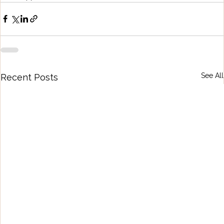
See All
Recent Posts