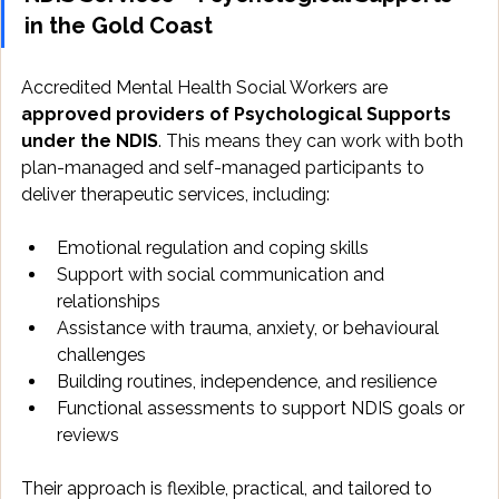
in the Gold Coast
Accredited Mental Health Social Workers are 
approved providers of Psychological Supports 
under the NDIS
. This means they can work with both 
plan-managed and self-managed participants to 
deliver therapeutic services, including:
Emotional regulation and coping skills
Support with social communication and 
relationships
Assistance with trauma, anxiety, or behavioural 
challenges
Building routines, independence, and resilience
Functional assessments to support NDIS goals or 
reviews
Their approach is flexible, practical, and tailored to 