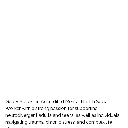
Goldy Albu is an Accredited Mental Health Social 
Worker with a strong passion for supporting 
neurodivergent adults and teens, as well as individuals 
navigating trauma, chronic stress, and complex life 