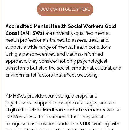
BOOK WITH GOLDY HERE
Accredited Mental Health Social Workers Gold 
Coast (AMHSWs)
 are university-qualified mental 
health professionals trained to assess, treat, and 
support a wide range of mental health conditions. 
Using a person-centred and trauma-informed 
approach, they consider not only psychological 
symptoms but also the social, emotional, cultural, and 
environmental factors that affect wellbeing.
AMHSWs provide counselling, therapy, and 
psychosocial support to people of all ages, and are 
eligible to deliver 
Medicare-rebate services
 with a 
GP Mental Health Treatment Plan. They are also 
recognised as providers under the 
NDIS
, working with 