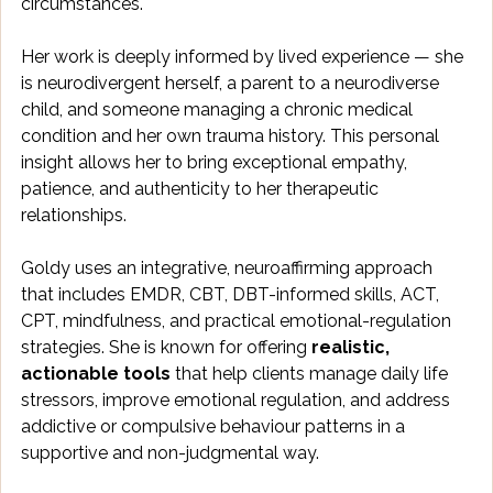
circumstances. 
Her work is deeply informed by lived experience — she 
is neurodivergent herself, a parent to a neurodiverse 
child, and someone managing a chronic medical 
condition and her own trauma history. This personal 
insight allows her to bring exceptional empathy, 
patience, and authenticity to her therapeutic 
relationships.
Goldy uses an integrative, neuroaffirming approach 
that includes EMDR, CBT, DBT-informed skills, ACT, 
CPT, mindfulness, and practical emotional-regulation 
strategies. She is known for offering 
realistic, 
actionable tools
 that help clients manage daily life 
stressors, improve emotional regulation, and address 
addictive or compulsive behaviour patterns in a 
supportive and non-judgmental way.