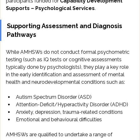
participants funded for 
Capability Development 
Supports – Psychological Services
.
Supporting Assessment and Diagnosis 
Pathways
While AMHSWs do not conduct formal psychometric 
testing (such as IQ tests or cognitive assessments 
typically done by psychologists), they play a key role 
in the early identification and assessment of mental 
health and neurodevelopmental conditions such as:
Autism Spectrum Disorder (ASD)
Attention-Deficit/Hyperactivity Disorder (ADHD)
Anxiety, depression, trauma-related conditions
Emotional and behavioural difficulties
AMHSWs are qualified to undertake a range of 