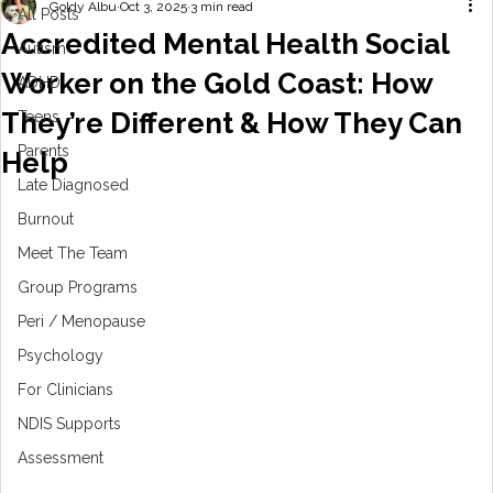
Goldy Albu
Oct 3, 2025
3 min read
All Posts
Accredited Mental Health Social
Autism
Worker on the Gold Coast: How
ADHD
They’re Different & How They Can
Teens
Parents
Help
Late Diagnosed
Burnout
Meet The Team
Group Programs
Peri / Menopause
Psychology
For Clinicians
NDIS Supports
Assessment