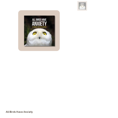
All Birds Have Anxiety
SKU
SKU:
126351351935