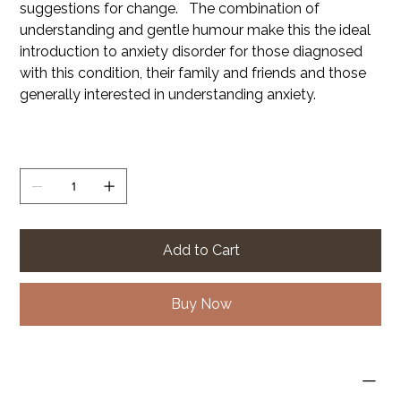
suggestions for change. The combination of
understanding and gentle humour make this the ideal
introduction to anxiety disorder for those diagnosed
with this condition, their family and friends and those
generally interested in understanding anxiety.
Quantity
Add to Cart
Buy Now
PRODUCT INFO