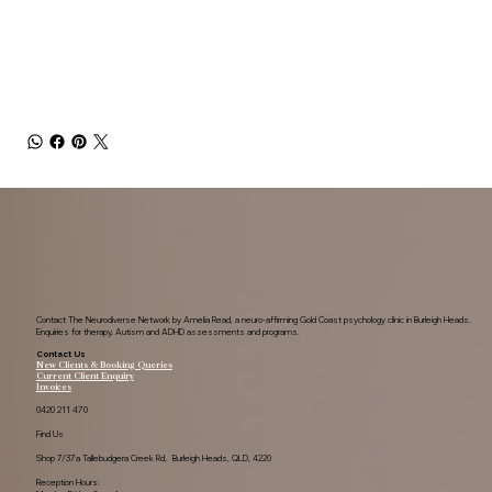
and those generally interested in understanding anxiety.
Contact The Neurodiverse Network by Amelia Read, a neuro-affirming Gold Coast psychology clinic in Burleigh Heads.
Enquiries for therapy, Autism and ADHD assessments and programs.
Contact Us
New Clients & Booking Queries
Current Client Enquiry
Invoices
0420 211 470
Find Us
Shop 7/37a Tallebudgera Creek Rd, Burleigh Heads, QLD, 4220
Reception Hours: