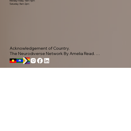
Monday-Friday: 9am-4pm
Saturday: 8am-2pm
Acknowledgement of Country.

The Neurodiverse Network By Amelia Read. 
Acknowledge the Yugambeh people, as the 
Traditional Owners of this land.

Privacy Policy
We pay our respects to their Elders past, present, 
and emerging, recognising their ongoing 
connection to Country.