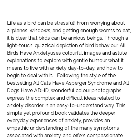
126351351935
Price
$39.99
Life as a bird can be stressful! From worrying about
airplanes, windows, and getting enough worms to eat,
it is clear that birds can be anxious beings. Through a
light-touch, quizzical depiction of bird behaviour, All
Birds Have Anxietyuses colourful images and astute
explanations to explore with gentle humour what it
means to live with anxiety day-to-day, and how to
begin to deal with it. Following the style of the
bestselling All Cats Have Asperger Syndrome and All
Dogs Have ADHD, wonderful colour photographs
express the complex and difficult ideas related to
anxiety disorder in an easy-to-understand way. This
simple yet profound book validates the deeper
everyday experiences of anxiety, provides an
empathic understanding of the many symptoms
associated with anxiety, and offers compassionate