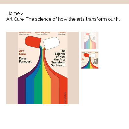
Home
>
Art Cure: The science of how the arts transform our health