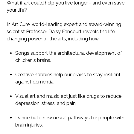
What if art could help you live longer - and even save
your life?
In Art Cure, world-leading expert and award-winning
scientist Professor Daisy Fancourt reveals the life-
changing power of the arts, including how-
Songs support the architectural development of
children's brains.
Creative hobbies help our brains to stay resilient
against dementia.
Visual art and music act just like drugs to reduce
depression, stress, and pain.
Dance build new neural pathways for people with
brain injuries.