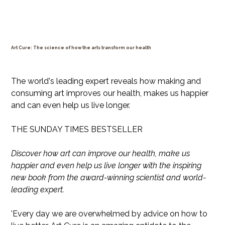
Art Cure: The science of how the arts transform our health
Price
$35.99
The world's leading expert reveals how making and
consuming art improves our health, makes us happier
and can even help us live longer.
THE SUNDAY TIMES BESTSELLER
Discover how art can improve our health, make us
happier and even help us live longer with the inspiring
new book from the award-winning scientist and world-
leading expert.
'Every day we are overwhelmed by advice on how to