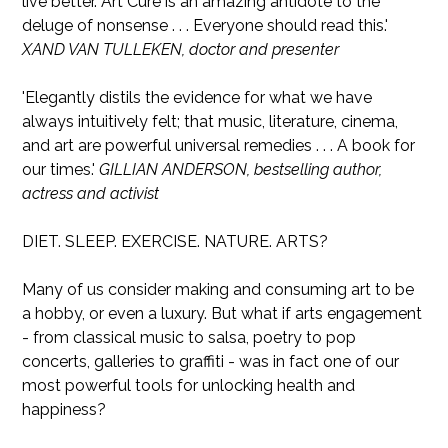
live better. Art Cure is an amazing antidote to the
deluge of nonsense . . . Everyone should read this.'
XAND VAN TULLEKEN, doctor and presenter
'Elegantly distils the evidence for what we have
always intuitively felt; that music, literature, cinema,
and art are powerful universal remedies . . . A book for
our times.'
GILLIAN ANDERSON, bestselling author,
actress and activist
DIET. SLEEP. EXERCISE. NATURE. ARTS?
Many of us consider making and consuming art to be
a hobby, or even a luxury. But what if arts engagement
- from classical music to salsa, poetry to pop
concerts, galleries to graffiti - was in fact one of our
most powerful tools for unlocking health and
happiness?