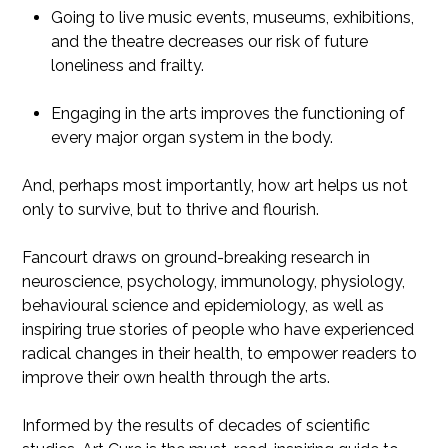
Going to live music events, museums, exhibitions,
and the theatre decreases our risk of future
loneliness and frailty.
Engaging in the arts improves the functioning of
every major organ system in the body.
And, perhaps most importantly, how art helps us not
only to survive, but to thrive and flourish.
Fancourt draws on ground-breaking research in
neuroscience, psychology, immunology, physiology,
behavioural science and epidemiology, as well as
inspiring true stories of people who have experienced
radical changes in their health, to empower readers to
improve their own health through the arts.
Informed by the results of decades of scientific