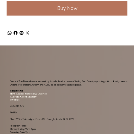
Buy Now
Contact The Neurodiverse Network by Amelia Read, a neuro-affirming Gold Coast psychology clinic in Burleigh Heads.
Enquiries for therapy, Autism and ADHD assessments and programs.
Contact Us
New Clients & Booking Queries
Current Client Enquiry
Invoices
0420 211 470
Find Us
Shop 7/37a Tallebudgera Creek Rd, Burleigh Heads, QLD, 4220
Reception Hours:
Monday-Friday: 9am-4pm
Saturday: 8am-2pm