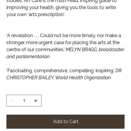
studies, Art Cure is the must-read, inspiring guide to
improving your health, giving you the tools to write
your own 'arts prescription'.
'A revelation . . . Could not be more timely, nor make a
stronger, more urgent case for placing the arts at the
centre of our communities.'
MELYN BRAGG, broadcaster
and parliamentarian
'Fascinating, comprehensive, compelling, inspiring.'
DR
CHRISTOPHER BAILEY, World Health Organization
Quantity
Add to Cart