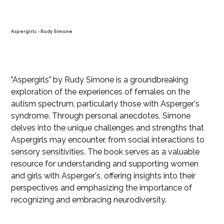
Aspergirls - Rudy Simone
SKU
SKU:
21554345656
21554345656
Price
$39.99
"Aspergirls" by Rudy Simone is a groundbreaking
exploration of the experiences of females on the
autism spectrum, particularly those with Asperger's
syndrome. Through personal anecdotes, Simone
delves into the unique challenges and strengths that
Aspergirls may encounter, from social interactions to
sensory sensitivities. The book serves as a valuable
resource for understanding and supporting women
and girls with Asperger's, offering insights into their
perspectives and emphasizing the importance of
recognizing and embracing neurodiversity.
Quantity