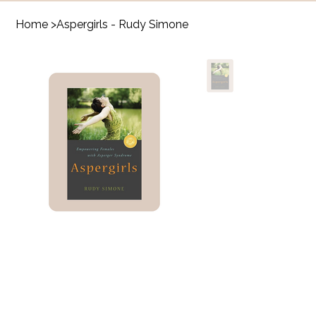
Home
>
Aspergirls - Rudy Simone