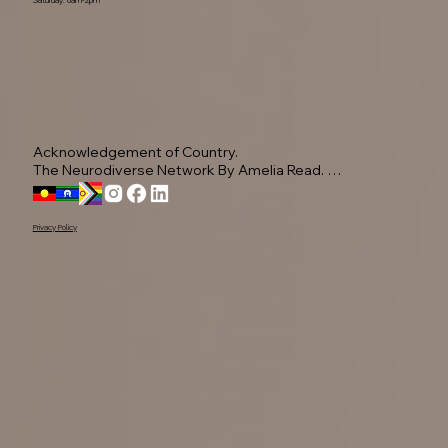
Acknowledgement of Country.

The Neurodiverse Network By Amelia Read. 
Acknowledge the Yugambeh people, as the 
Traditional Owners of this land.

Privacy Policy
We pay our respects to their Elders past, present, 
and emerging, recognising their ongoing 
connection to Country.