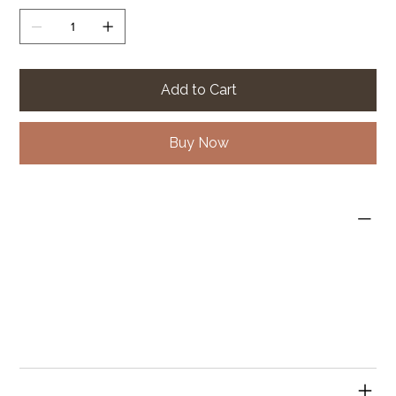
Add to Cart
Buy Now
PRODUCT INFO
I'm a product detail. I'm a great place to add more
information about your product such as sizing, material,
care and cleaning instructions. This is also a great space
to write what makes this product special and how your
customers can benefit from this item.
RETURN & REFUND POLICY