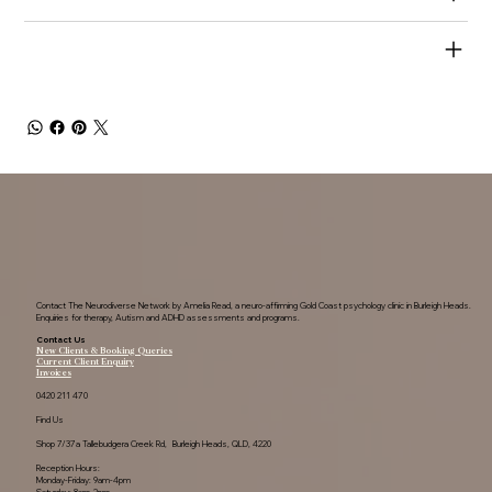
SHIPPING INFO
Contact The Neurodiverse Network by Amelia Read, a neuro-affirming Gold Coast psychology clinic in Burleigh Heads.
Enquiries for therapy, Autism and ADHD assessments and programs.
Contact Us
New Clients & Booking Queries
Current Client Enquiry
Invoices
0420 211 470
Find Us
Shop 7/37a Tallebudgera Creek Rd, Burleigh Heads, QLD, 4220
Reception Hours:
Monday-Friday: 9am-4pm
Saturday: 8am-2pm