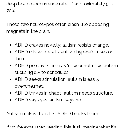
despite a co-occurrence rate of approximately 50-
70%.
These two neurotypes often clash, like opposing
magnets in the brain.
ADHD craves novelty; autism resists change.
ADHD misses details; autism hyper-focuses on
them.
ADHD perceives time as ‘now or not now’; autism
sticks rigidly to schedules.
ADHD seeks stimulation; autism is easily
overwhelmed.
ADHD thrives in chaos; autism needs structure.
ADHD says yes; autism says no.
Autism makes the rules, ADHD breaks them.
If you’re exhausted reading this, just imagine what it’s