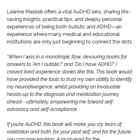
Leanne Maskell offers a vital AuDHD lens, sharing life-
saving insights, practical tips, and deeply personal
experiences of being both Autistic and ADHD—an
experience where many medical and educational
institutions are only just beginning to connect the dots.
"When I was in a monotropic flow, devouring books for
answers to 'Am I autistic?' and 'Do I have ADHD?', I
craved lived-experience stories like this. This book would
have provided the tools to trust my own ability to identify
my neurodivergence, whilst providing an invaluable
heads-up to the diagnosis and medication journey
ahead - ultimately, empowering me toward self-
advocacy and self-acceptance.
If you’re AuDHD, this book will make you cry tears of
validation and truth, for your past self, and for the future
you can now envision. A must-read for the