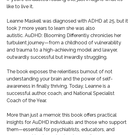
like to live it.
Leanne Maskell was diagnosed with ADHD at 25, but it
took 7 more years to learn she was also
autistic. AuDHD: Blooming Differently chronicles her
turbulent journey—from a childhood of vulnerability
and trauma to a high-achieving model and lawyer,
outwardly successful but inwardly struggling.
The book exposes the relentless burnout of not
understanding your brain and the power of self-
awareness in finally thriving. Today, Leanne is a
successful author, coach, and National Specialist
Coach of the Year.
More than just a memoir, this book offers practical
insights for AuDHD individuals and those who support
them—essential for psychiatrists, educators, and