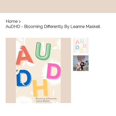
Home
>
AuDHD - Blooming Differently By Leanne Maskell