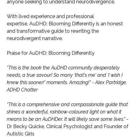
anyone seeking to understand neurodivergence.
With lived experience and professional
expertise, AuDHD: Blooming Differently is an honest
and transformative guide to rewriting the
neurodivergent narrative.
Praise for AuDHD: Blooming Differently
"This is the book the AuDHD community desperately
needs, a true savour! So many 'that's me' and 'I wish I
knew this sooner!' moments. Amazing!" - Alex Partridge,
ADHD Chatter
“This is a comprehensive and compassionate guide that
shines a wonderful, rainbow-coloured light on what it
means to be an AuDHDer. It will likely save some lives.”
-
Dr Becky Quicke, Clinical Psychologist and Founder of
Autistic Girls