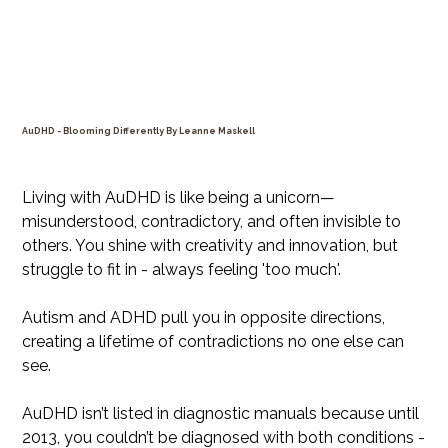
AuDHD - Blooming Differently By Leanne Maskell
Price
$35.99
Living with AuDHD is like being a unicorn—
misunderstood, contradictory, and often invisible to
others. You shine with creativity and innovation, but
struggle to fit in - always feeling 'too much'.
Autism and ADHD pull you in opposite directions,
creating a lifetime of contradictions no one else can
see.
AuDHD isn’t listed in diagnostic manuals because until
2013, you couldn’t be diagnosed with both conditions -