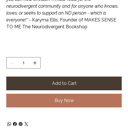
neurodivergent community and for anyone who knows,
loves, or seeks to support an ND person - which is
everyone!"
- Karyma Ellis, Founder of MAKES SENSE
TO ME The Neurodivergent Bookshop
Quantity
Add to Cart
Buy Now