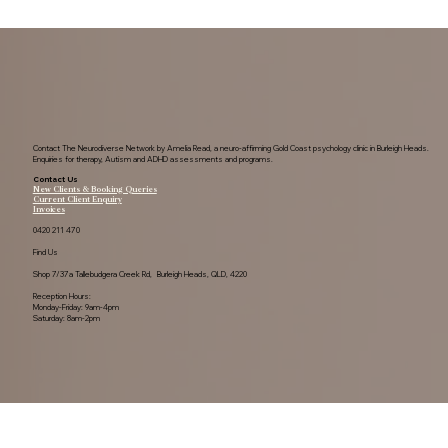
Contact The Neurodiverse Network by Amelia Read, a neuro-affirming Gold Coast psychology clinic in Burleigh Heads.
Enquiries for therapy, Autism and ADHD assessments and programs.
Contact Us
New Clients & Booking Queries
Current Client Enquiry
Invoices
0420 211 470
Find Us
Shop 7/37a Tallebudgera Creek Rd, Burleigh Heads, QLD, 4220
Reception Hours:
Monday-Friday: 9am-4pm
Saturday: 8am-2pm