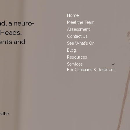
Home
d, a neuro-
Meet the Team
Assessment
 Heads.
Contact Us
ents and
See What's On
Blog
Resources
Services
For Clinicians & Referrers
 the 