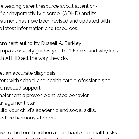
e leading parent resource about attention-
ficit/hyperactivity disorder (ADHD) and its
eatment has now been revised and updated with
e latest information and resources.
ominent authority Russell A. Barkley
mpassionately guides you to: *Understand why kids
th ADHD act the way they do.
et an accurate diagnosis.
ork with school and health care professionals to
nd needed support.
mplement a proven eight-step behavior
nagement plan.
uild your child's academic and social skills.
estore harmony at home.
w to the fourth edition are a chapter on health risks