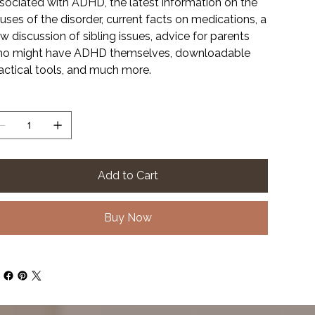
sociated with ADHD, the latest information on the
uses of the disorder, current facts on medications, a
w discussion of sibling issues, advice for parents
o might have ADHD themselves, downloadable
actical tools, and much more.
antity
Add to Cart
Buy Now