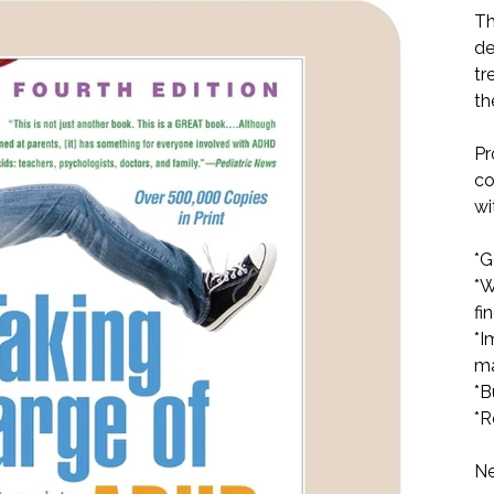
Th
de
tr
th
Pr
co
wi
*G
*W
fi
*I
ma
*B
*R
Ne