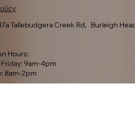
ction to Country.
Policy
7a Tallebudgera Creek Rd, Burleigh Hea
on Hours:
Friday: 9am-4pm
y: 8am-2pm