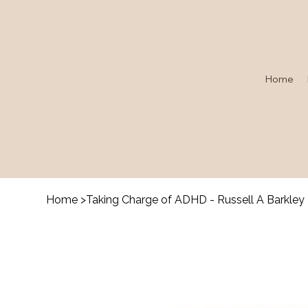
Home
Home
>
Taking Charge of ADHD - Russell A Barkley