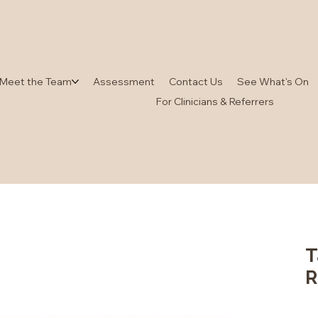
Meet the Team
Assessment
Contact Us
See What's On
For Clinicians & Referrers
T
R
Pric
$4