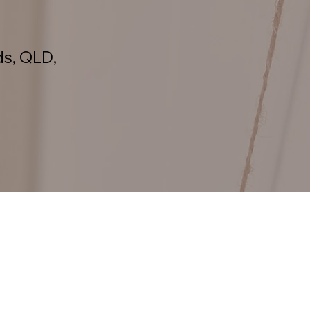
ds, QLD,