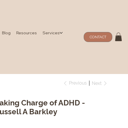
Blog
Resources
Services
CONTACT
Previous
Next
aking Charge of ADHD -
ussell A Barkley
e
1.99