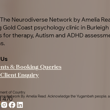
The Neurodiverse Network by Amelia Rea
g Gold Coast psychology clinic in Burleigh
es for therapy, Autism and ADHD assessm
s.
 Us
ents & Booking Queries
Client Enquiry
nt of Country.

rse Network By Amelia Read. Acknowledge the Yugambeh people, as
1 470
ers of this land.

pects to their Elders past, present, and emerging, recognising their 