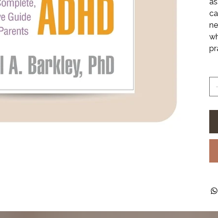
as
ca
ne
wh
pr
Qu