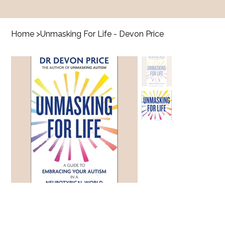
Home
>
Unmasking For Life - Devon Price