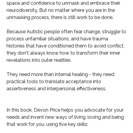
space and confidence to unmask and embrace their
neurodiversity. But no matter where you are in the
unmasking process, there is still work to be done.
Because Autistic people often fear change, struggle to
process unfamiliar situations, and have trauma
histories that have conditioned them to avoid conflict,
they don't always know how to transform their inner
revelations into outer realities.
They need more than internal healing - they need
practical tools to translate acceptance into
assertiveness and interpersonal effectiveness.
In this book, Devon Price helps you advocate for your
needs and invent new ways of living, loving and being
that work for you, using five key skills: