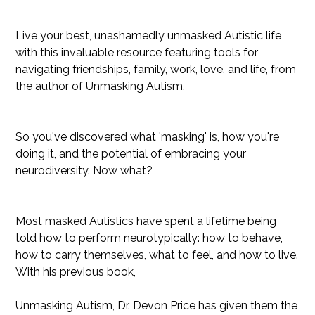
***
Live your best, unashamedly unmasked Autistic life
with this invaluable resource featuring tools for
navigating friendships, family, work, love, and life, from
the author of Unmasking Autism.
So you've discovered what 'masking' is, how you're
doing it, and the potential of embracing your
neurodiversity. Now what?
Most masked Autistics have spent a lifetime being
told how to perform neurotypically: how to behave,
how to carry themselves, what to feel, and how to live.
With his previous book,
Unmasking Autism, Dr. Devon Price has given them the