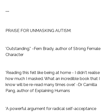
***
PRAISE FOR UNMASKING AUTISM:
'Outstanding.'' -Fern Brady, author of Strong Female
Character
'Reading this felt like being at home - I didn't realise
how much I masked. What an incredible book that I
know will be re-read many times over.' -Dr Camilla
Pang, author of Explaining Humans
'A powerful argument for radical self-acceptance