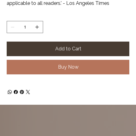
applicable to all readers.' - Los Angeles Times
Quantity
Add to Cart
Buy Now