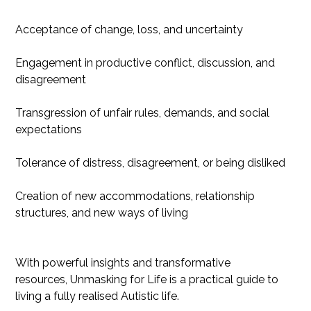
Acceptance of change, loss, and uncertainty
Engagement in productive conflict, discussion, and
disagreement
Transgression of unfair rules, demands, and social
expectations
Tolerance of distress, disagreement, or being disliked
Creation of new accommodations, relationship
structures, and new ways of living
With powerful insights and transformative
resources, Unmasking for Life is a practical guide to
living a fully realised Autistic life.