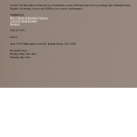
Contact The Neurodiverse Network by Amelia Read, a neuro-affirming Gold Coast psychology clinic in Burleigh Heads.
Enquiries for therapy, Autism and ADHD assessments and programs.
Contact Us
New Clients & Booking Queries
Current Client Enquiry
Invoices
0420 211 470
Find Us
Shop 7/37a Tallebudgera Creek Rd, Burleigh Heads, QLD, 4220
Reception Hours:
Monday-Friday: 9am-4pm
Saturday: 8am-2pm
Acknowledgement of Country.

The Neurodiverse Network By Amelia Read. 
Acknowledge the Yugambeh people, as the 
Traditional Owners of this land.

Privacy Policy
We pay our respects to their Elders past, present, 
and emerging, recognising their ongoing 