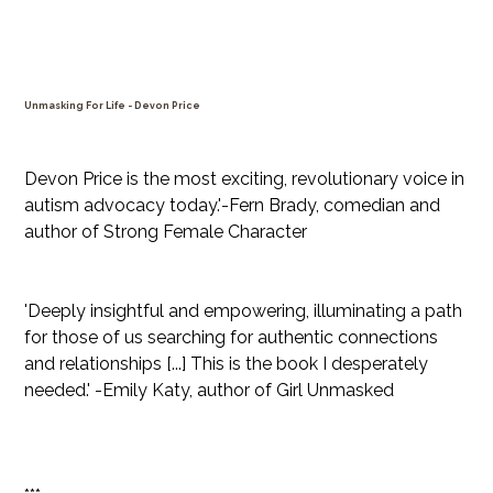
Unmasking For Life - Devon Price
Price
$31.99
Devon Price is the most exciting, revolutionary voice in
autism advocacy today.'-Fern Brady, comedian and
author of Strong Female Character
'Deeply insightful and empowering, illuminating a path
for those of us searching for authentic connections
and relationships [...] This is the book I desperately
needed.' -Emily Katy, author of Girl Unmasked