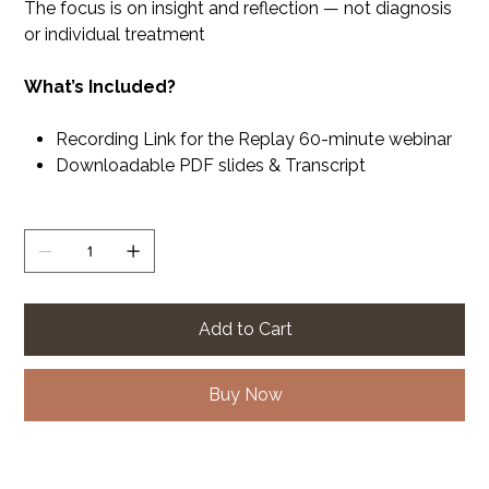
The focus is on insight and reflection — not diagnosis
or individual treatment
What’s Included?
Recording Link for the Replay 60-minute webinar
Downloadable PDF slides & Transcript
Quantity
Add to Cart
Buy Now
File Format