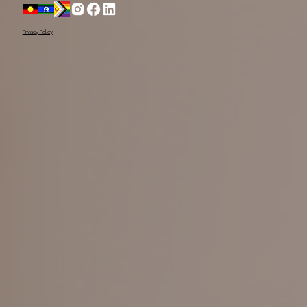
Acknowledge the Yugambeh people, as the 
Traditional Owners of this land.

Privacy Policy
We pay our respects to their Elders past, present, 
and emerging, recognising their ongoing 
connection to Country.