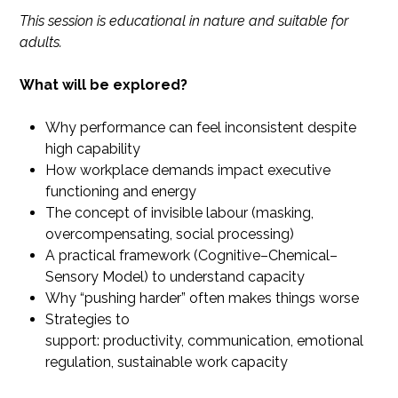
This session is educational in nature and suitable for
adults.
What will be explored?
Why performance can feel inconsistent despite
high capability
How workplace demands impact executive
functioning and energy
The concept of invisible labour (masking,
overcompensating, social processing)
A practical framework (Cognitive–Chemical–
Sensory Model) to understand capacity
Why “pushing harder” often makes things worse
Strategies to
support: productivity, communication, emotional
regulation, sustainable work capacity