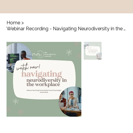
Home
>
Webinar Recording - Navigating Neurodiversity in the Workplace