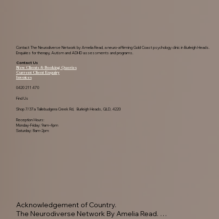
Contact The Neurodiverse Network by Amelia Read, a neuro-affirming Gold Coast psychology clinic in Burleigh Heads.
Enquiries for therapy, Autism and ADHD assessments and programs.
Contact Us
New Clients & Booking Queries
Current Client Enquiry
Invoices
0420 211 470
Find Us
Shop 7/37a Tallebudgera Creek Rd, Burleigh Heads, QLD, 4220
Reception Hours:
Monday-Friday: 9am-4pm
Saturday: 8am-2pm
Acknowledgement of Country.

The Neurodiverse Network By Amelia Read. 