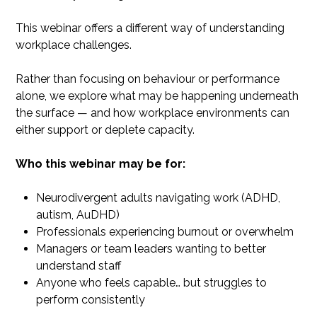
This webinar offers a different way of understanding
workplace challenges.
Rather than focusing on behaviour or performance
alone, we explore what may be happening underneath
the surface — and how workplace environments can
either support or deplete capacity.
​Who this webinar may be for:
Neurodivergent adults navigating work (ADHD,
autism, AuDHD)
Professionals experiencing burnout or overwhelm
Managers or team leaders wanting to better
understand staff
Anyone who feels capable… but struggles to
perform consistently