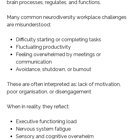
brain processes, regulates, and functions.
Many common neurodiversity workplace challenges
are misunderstood:
Difficulty starting or completing tasks
Fluctuating productivity
Feeling overwhelmed by meetings or
communication
Avoidance, shutdown, or burnout
These are often interpreted as: lack of motivation,
poor organisation, or disengagement
When in reality, they reflect:
Executive functioning load
Nervous system fatigue
Sensory and cognitive overwhelm