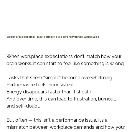
Webinar Recording - Navigating Neurodiversity in the Workplace
Price
$29.99
When workplace expectations don’t match how your
brain works…it can start to feel like something is wrong.
Tasks that seem “simple” become overwhelming.
Performance feels inconsistent.
Energy disappears faster than it should.
And over time, this can lead to frustration, burnout,
and self-doubt.
But often — this isn’t a performance issue. It’s a
mismatch between workplace demands and how your