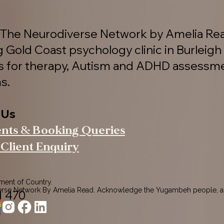
The Neurodiverse Network by Amelia Rea
g Gold Coast psychology clinic in Burleigh
es for therapy, Autism and ADHD assessm
s.
 Us
ents & Booking Queries
Client Enquiry
nt of Country.

rse Network By Amelia Read. Acknowledge the Yugambeh people, as
1 470
ers of this land.

pects to their Elders past, present, and emerging, recognising their 
ction to Country.