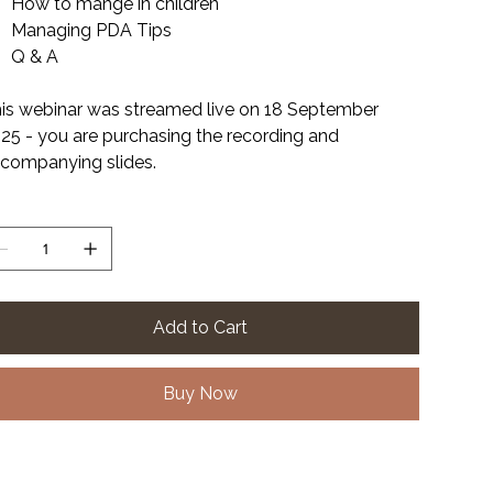
How to mange in children
Managing PDA Tips
Q & A
is webinar was streamed live on 18 September
25 - you are purchasing the recording and
companying slides.
antity
Add to Cart
Buy Now
le Format