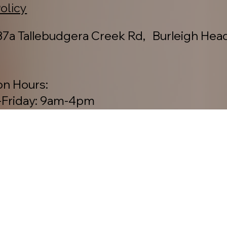
Policy
7a Tallebudgera Creek Rd, Burleigh Hea
on Hours:
Friday: 9am-4pm
y: 8am-2pm