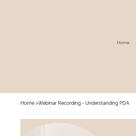
Home
Home
>
Webinar Recording - Understanding PDA