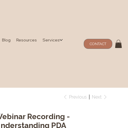
Blog
Resources
Services
CONTACT
Previous
Next
ebinar Recording -
nderstanding PDA