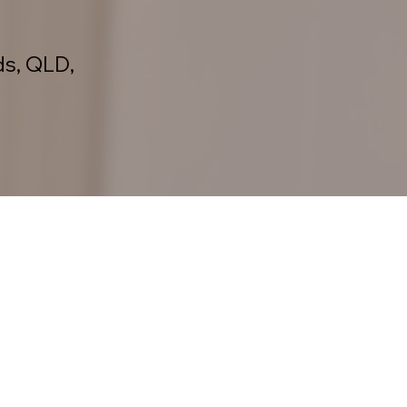
ds, QLD,