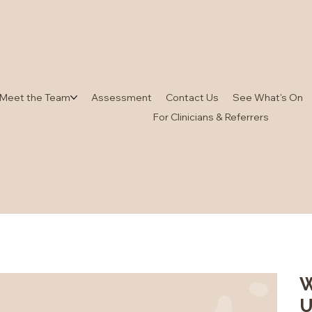
Meet the Team
Assessment
Contact Us
See What's On
For Clinicians & Referrers
W
U