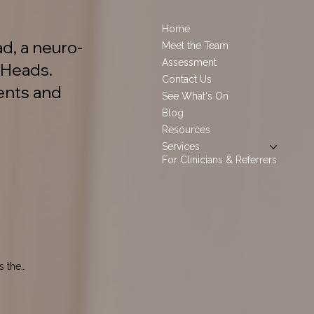
Home
d, a neuro-
Meet the Team
Assessment
 Heads.
Contact Us
ents and
See What's On
Blog
Resources
Services
For Clinicians & Referrers
 the 