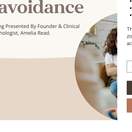
Th
20
ac
Qu
Fi