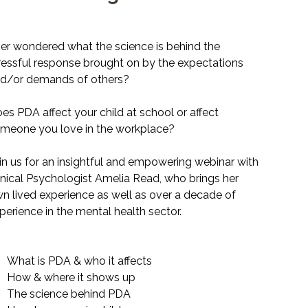
e
9.99
er wondered what the science is behind the
ressful response brought on by the expectations
d/or demands of others?
es PDA affect your child at school or affect
meone you love in the workplace?
in us for an insightful and empowering webinar with
inical Psychologist Amelia Read, who brings her
n lived experience as well as over a decade of
perience in the mental health sector.
What is PDA & who it affects
How & where it shows up
The science behind PDA