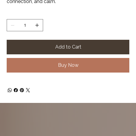
connection, and calm.
Quantity
Add to Cart
Buy Now