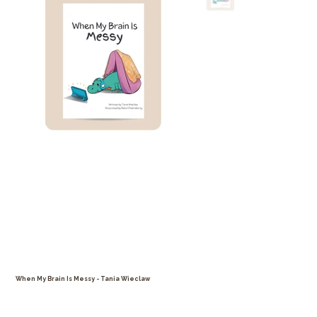
When My Brain Is Messy - Tania Wieclaw
Price
$25.99