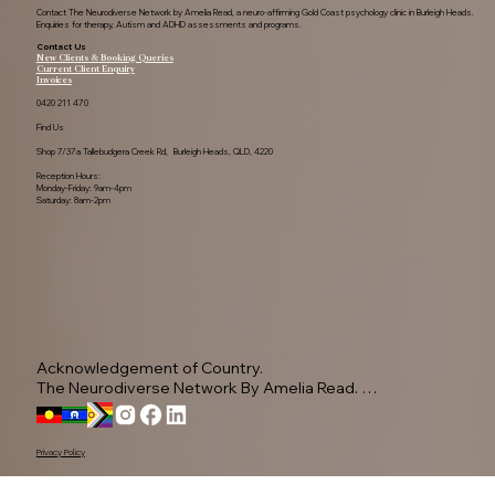
Contact The Neurodiverse Network by Amelia Read, a neuro-affirming Gold Coast psychology clinic in Burleigh Heads.
Enquiries for therapy, Autism and ADHD assessments and programs.
Contact Us
New Clients & Booking Queries
Current Client Enquiry
Invoices
0420 211 470
Find Us
Shop 7/37a Tallebudgera Creek Rd, Burleigh Heads, QLD, 4220
Reception Hours:
Monday-Friday: 9am-4pm
Saturday: 8am-2pm
Acknowledgement of Country.

The Neurodiverse Network By Amelia Read. 
Acknowledge the Yugambeh people, as the 
Traditional Owners of this land.

Privacy Policy
We pay our respects to their Elders past, present, 
and emerging, recognising their ongoing 