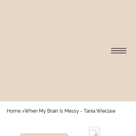
Home
>
When My Brain Is Messy - Tania Wieclaw