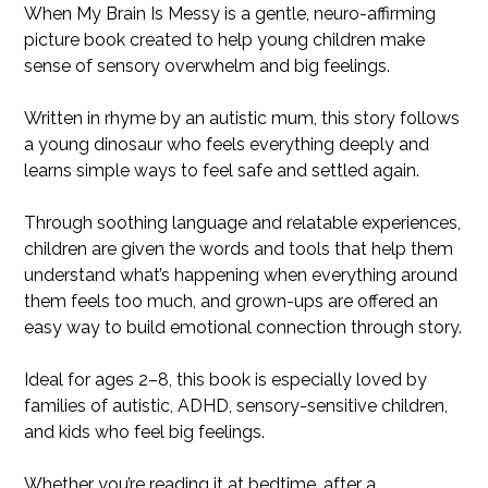
When My Brain Is Messy is a gentle, neuro-affirming
picture book created to help young children make
sense of sensory overwhelm and big feelings.
Written in rhyme by an autistic mum, this story follows
a young dinosaur who feels everything deeply and
learns simple ways to feel safe and settled again.
Through soothing language and relatable experiences,
children are given the words and tools that help them
understand what’s happening when everything around
them feels too much, and grown-ups are offered an
easy way to build emotional connection through story.
Ideal for ages 2–8, this book is especially loved by
families of autistic, ADHD, sensory-sensitive children,
and kids who feel big feelings.
Whether you’re reading it at bedtime, after a