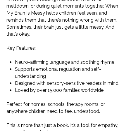
meltdown, or during quiet moments together, When
My Brain Is Messy helps children feel seen, and
reminds them that there’s nothing wrong with them.
Sometimes, their brain just gets a little messy. And
that’s okay.
Key Features:
Neuro-affirming language and soothing rhyme
Supports emotional regulation and self-
understanding
Designed with sensory-sensitive readers in mind
Loved by over 15,000 families worldwide
Perfect for homes, schools, therapy rooms, or
anywhere children need to feel understood.
This is more than just a book. It’s a tool for empathy,