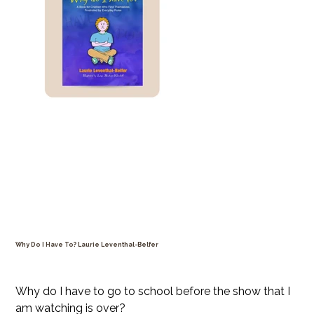
Why Do I Have To? Laurie Leventhal-Belfer
Price
$24.99
Why do I have to go to school before the show that I
am watching is over?