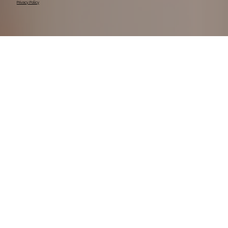
Privacy Policy
We pay our respects to their Elders past, present, 
and emerging, recognising their ongoing 
connection to Country.