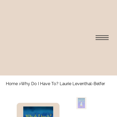
Home
>
Why Do I Have To? Laurie Leventhal-Belfer