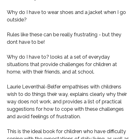
Why do I have to wear shoes and a jacket when I go
outside?
Rules like these can be really frustrating - but they
dont have to be!
Why do I have to? looks at a set of everyday
situations that provide challenges for children at
home, with their friends, and at school.
Laurie Leventhal-Belfer empathises with childrens
wish to do things their way, explains clearly why their
way does not work, and provides a list of practical
suggestions for how to cope with these challenges
and avoid feelings of frustration.
This is the ideal book for children who have difficulty
coping with the expectations of daily living, as well as