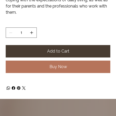
for their parents and the professionals who work with
them.
Quantity
Add to Cart
Buy Now