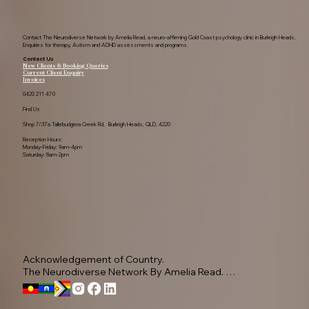
Contact The Neurodiverse Network by Amelia Read, a neuro-affirming Gold Coast psychology clinic in Burleigh Heads.
Enquiries for therapy, Autism and ADHD assessments and programs.
Contact Us
New Clients & Booking Queries
Current Client Enquiry
Invoices
0420 211 470
Find Us
Shop 7/37a Tallebudgera Creek Rd, Burleigh Heads, QLD, 4220
Reception Hours:
Monday-Friday: 9am-4pm
Saturday: 8am-2pm
Acknowledgement of Country.

The Neurodiverse Network By Amelia Read. 
Acknowledge the Yugambeh people, as the 
Traditional Owners of this land.
