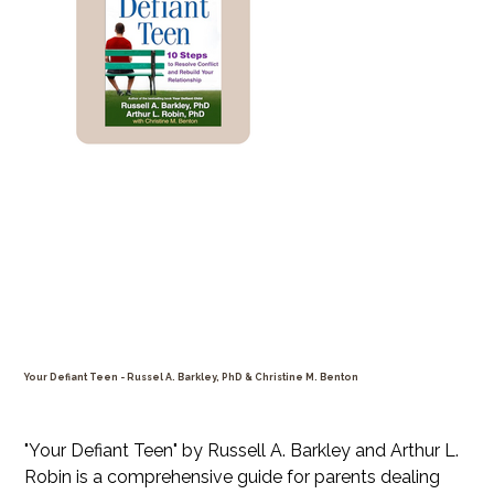
Your Defiant Teen - Russel A. Barkley, PhD & Christine M. Benton
Price
$39.99
"Your Defiant Teen" by Russell A. Barkley and Arthur L.
Robin is a comprehensive guide for parents dealing