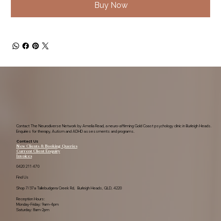
Buy Now
Contact The Neurodiverse Network by Amelia Read, a neuro-affirming Gold Coast psychology clinic in Burleigh Heads.
Enquiries for therapy, Autism and ADHD assessments and programs.
Contact Us
New Clients & Booking Queries
Current Client Enquiry
Invoices
0420 211 470
Find Us
Shop 7/37a Tallebudgera Creek Rd, Burleigh Heads, QLD, 4220
Reception Hours:
Monday-Friday: 9am-4pm
Saturday: 8am-2pm