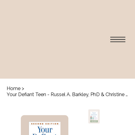
Home
>
Your Defiant Teen - Russel A. Barkley, PhD & Christine M. Benton