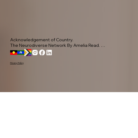
Acknowledgement of Country.

The Neurodiverse Network By Amelia Read. 
Acknowledge the Yugambeh people, as the 
Traditional Owners of this land.

Privacy Policy
We pay our respects to their Elders past, present, 
and emerging, recognising their ongoing 
connection to Country.