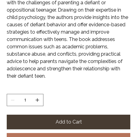
with the challenges of parenting a defiant or
oppositional teenager. Drawing on their expertise in
child psychology, the authors provide insights into the
causes of defiant behavior and offer evidence-based
strategies to effectively manage and improve
communication with teens. The book addresses
common issues such as academic problems,
substance abuse, and conflicts, providing practical
advice to help parents navigate the complexities of
adolescence and strengthen their relationship with
their defiant teen.
Quantity
Add to Cart