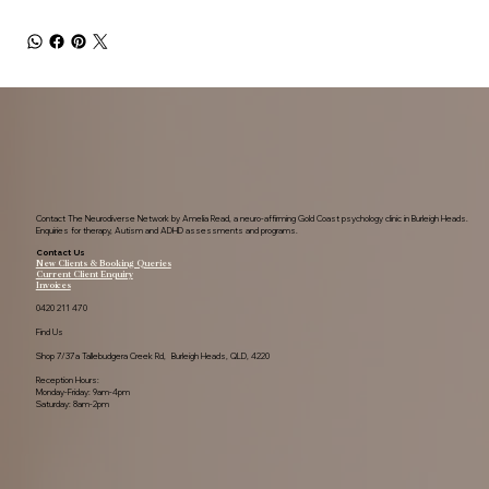
Contact The Neurodiverse Network by Amelia Read, a neuro-affirming Gold Coast psychology clinic in Burleigh Heads.
Enquiries for therapy, Autism and ADHD assessments and programs.
Contact Us
New Clients & Booking Queries
Current Client Enquiry
Invoices
0420 211 470
Find Us
Shop 7/37a Tallebudgera Creek Rd, Burleigh Heads, QLD, 4220
Reception Hours:
Monday-Friday: 9am-4pm
Saturday: 8am-2pm