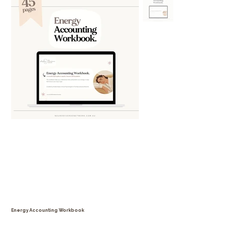
Energy Accounting Workbook
Price
$29.99