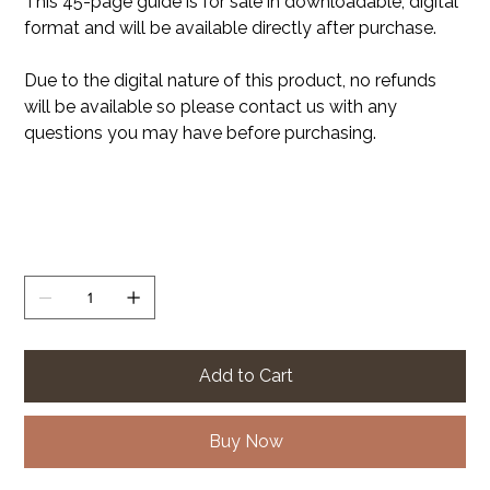
This 45-page guide is for sale in downloadable, digital
format and will be available directly after purchase.
Due to the digital nature of this product, no refunds
will be available so please contact us with any
questions you may have before purchasing.
Quantity
Add to Cart
Buy Now