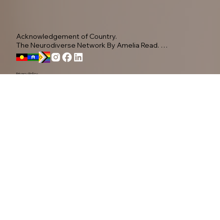
Acknowledgement of Country.

The Neurodiverse Network By Amelia Read. 
Acknowledge the Yugambeh people, as the 
Traditional Owners of this land.

Privacy Policy
We pay our respects to their Elders past, present, 
and emerging, recognising their ongoing 
connection to Country.