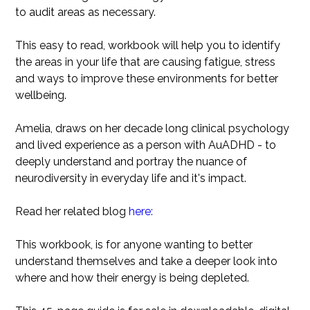
to audit areas as necessary.
This easy to read, workbook will help you to identify
the areas in your life that are causing fatigue, stress
and ways to improve these environments for better
wellbeing.
Amelia, draws on her decade long clinical psychology
and lived experience as a person with AuADHD - to
deeply understand and portray the nuance of
neurodiversity in everyday life and it's impact.
Read her related blog
here:
This workbook, is for anyone wanting to better
understand themselves and take a deeper look into
where and how their energy is being depleted.