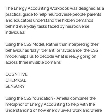
The Energy Accounting Workbook was designed as a
practical guide to help neurodiverse people, parents
and educators understand the hidden demands
behind everyday tasks faced by neurodiverse
individuals.
Using the CSS Model, Rather than interpreting their
behaviour as "lazy" "defiant" or "avoidance" the CSS
model helps us to decode what is really going on
across three invisible domains.
COGNITIVE
CHEMICAL
SENSORY
Using the CSS foundation - Amelia combines the
metaphor of Energy Accounting to help with the
understanding of how energy levels work and where