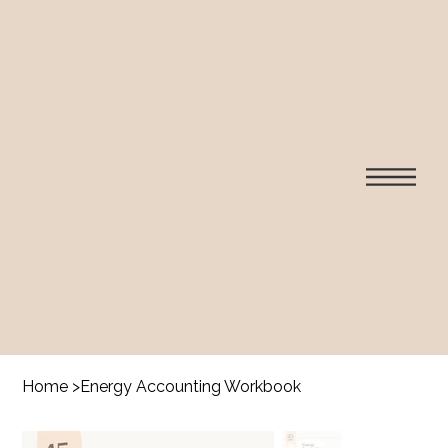
Home
>
Energy Accounting Workbook