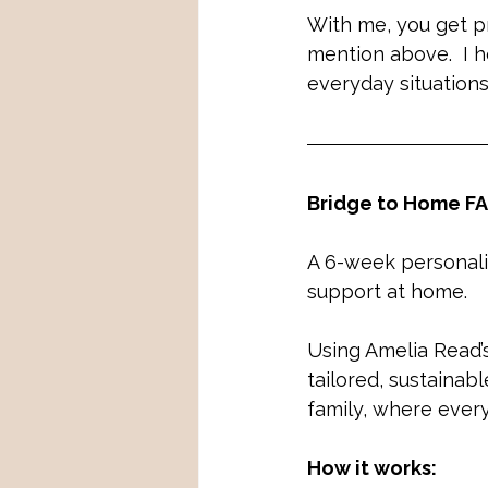
With me, you get pr
mention above.  I h
everyday situations
Bridge to Home FA
A 6-week personalis
support at home.
Using Amelia Read’
tailored, sustainab
family, where ever
How it works: