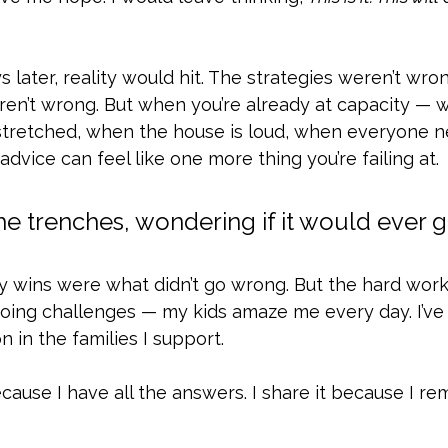
 later, reality would hit. The strategies weren’t wron
en’t wrong. But when you’re already at capacity — 
stretched, when the house is loud, when everyone n
vice can feel like one more thing you’re failing at.
the trenches, wondering if it would ever ge
 wins were what didn’t go wrong. But the hard work 
ing challenges — my kids amaze me every day. I’ve
 in the families I support.
because I have all the answers. I share it because I 