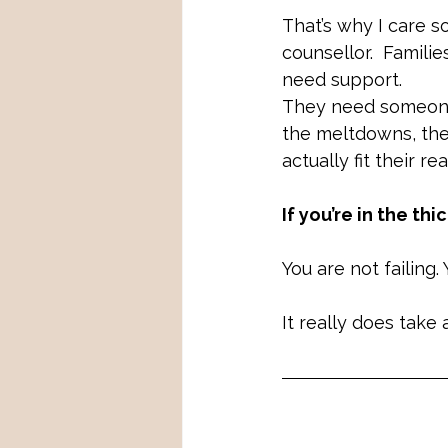
That’s why I care s
counsellor.  Famili
need support. 
They need someone
the meltdowns, the
actually fit their real
If you’re in the thi
You are not failing.
It really does take