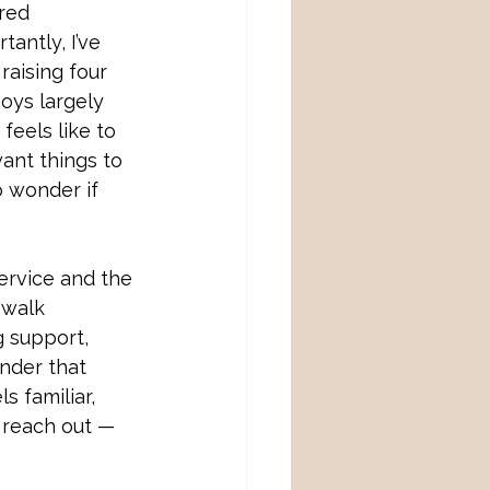
red 
antly, I’ve 
raising four 
oys largely 
feels like to 
ant things to 
 wonder if 
ervice and the 
 walk 
g support, 
inder that 
ls familiar, 
 reach out — 