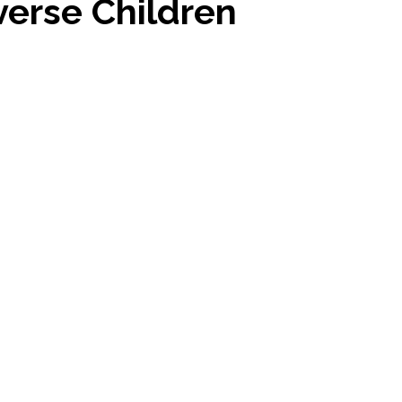
erse Children
stars.