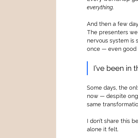
everything.
And then a few days
The presenters wer
nervous system is 
once — even good ad
I’ve been in 
Some days, the only
now — despite ongo
same transformation
I don’t share this 
alone it felt.