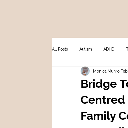
All Posts
Autism
ADHD
Monica Munro
Feb
Peri / Menopause
Psycholo
Bridge T
Centred 
Family C