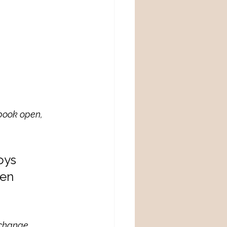
book open, 
oys 
en 
l change 