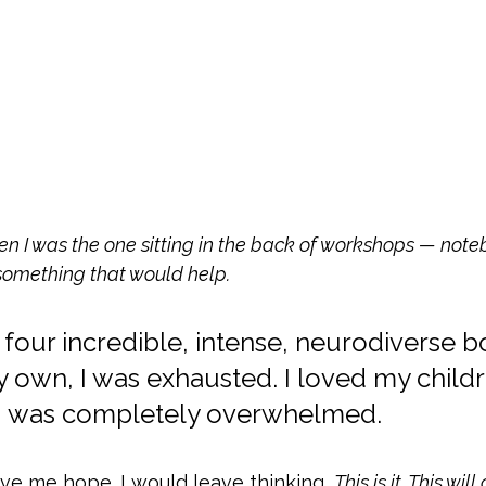
n I was the one sitting in the back of workshops — note
something that would help.
 four incredible, intense, neurodiverse b
y own, I was exhausted. I loved my childr
 I was completely overwhelmed.
e me hope. I would leave thinking, 
This is it. This wil