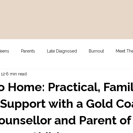
Teens
Parents
Late Diagnosed
Burnout
Meet Th
 12
6 min read
gy
For Clinicians
NDIS Supports
Assessment
o Home: Practical, Fami
Support with a Gold Co
ounsellor and Parent of