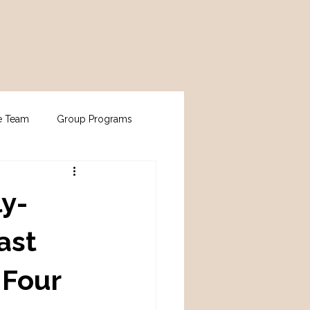
e Team
Group Programs
ly-
ast
 Four