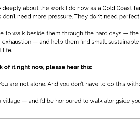
o deeply about the work I do now as a Gold Coast fa
es don’t need more pressure. They don’t need perfect
 to walk beside them through the hard days — the 
 exhaustion — and help them find small, sustainable
 life.
ck of it right now, please hear this:
 You are not alone. And you don’t have to do this with
 a village — and I’d be honoured to walk alongside you