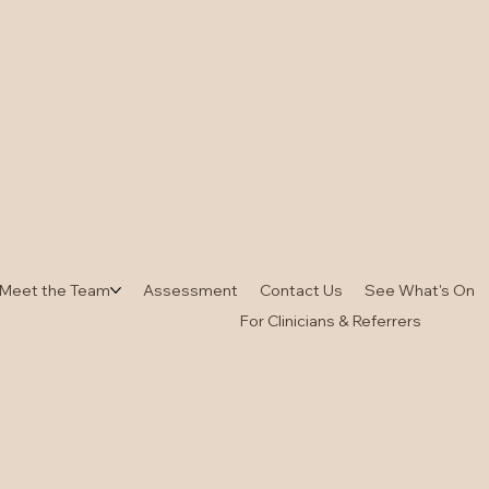
Meet the Team
Assessment
Contact Us
See What's On
For Clinicians & Referrers