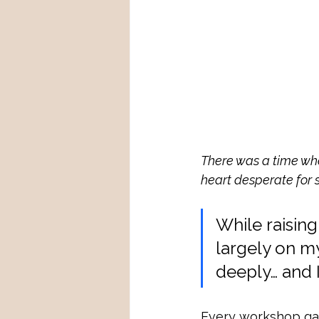
There was a time whe
heart desperate for 
While raising
largely on m
deeply… and
Every workshop gav