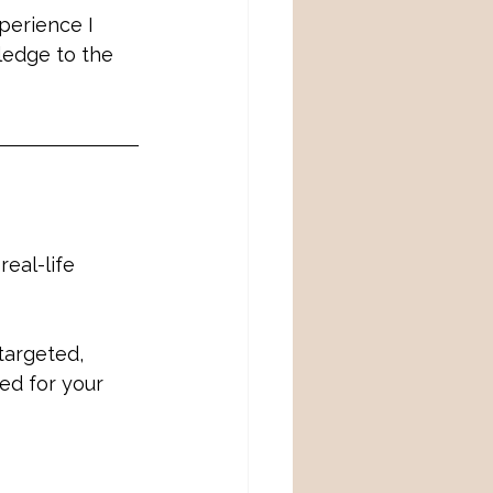
perience I 
ledge to the 
eal-life 
targeted, 
ed for your 