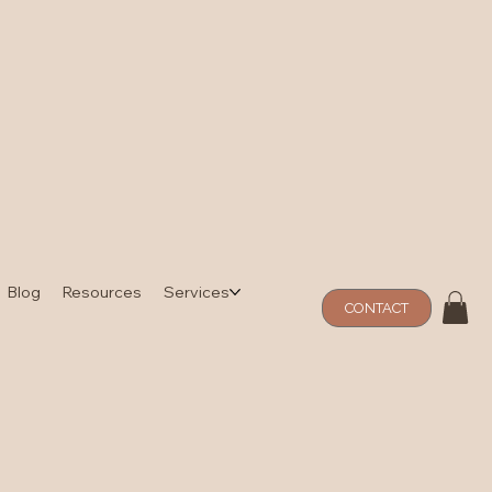
Blog
Resources
Services
CONTACT