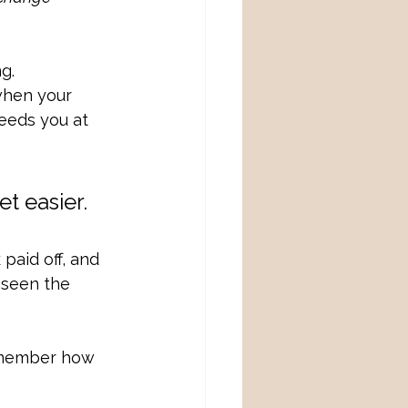
g. 
when your 
eeds you at 
t easier. 
paid off, and 
 seen the 
remember how 