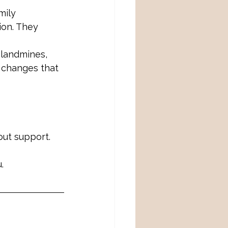
mily 
ion. They 
landmines, 
 changes that 
out support.
.