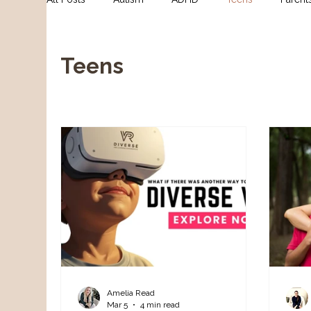
For Clinicians
NDIS Supports
Assessment
Teens
Amelia Read
Mar 5
4 min read