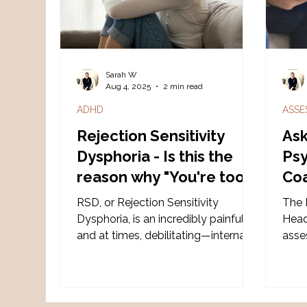
soft
set o
Sarah W
Aug 4, 2025
2 min read
ADHD
ASSE
Rejection Sensitivity
Ask
Dysphoria - Is this the
Psy
reason why "You're too
Coa
sensitive?"
AD
RSD, or Rejection Sensitivity
The 
as
Dysphoria, is an incredibly painful—
Heads
and at times, debilitating—internal
asse
experience triggered by a real or
supp
perceived criticism or rejection.
Gold
diag
Spec