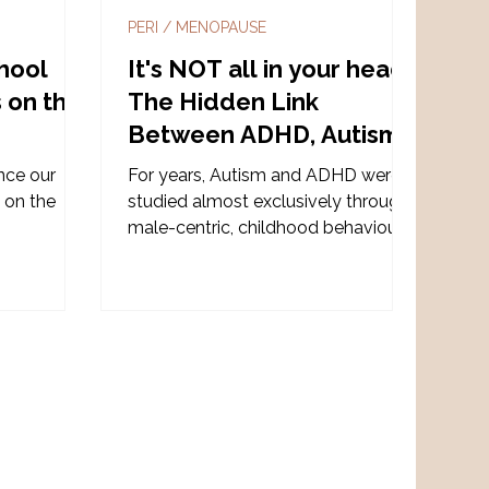
PERI / MENOPAUSE
hool
It's NOT all in your head:
s on the
The Hidden Link
Between ADHD, Autism,
Hormones and the
nce our
For years, Autism and ADHD were
Nervous System
 on the
studied almost exclusively through
!
male-centric, childhood behavioural
models. But when we listen to
neurodivergent women, another
story emerges