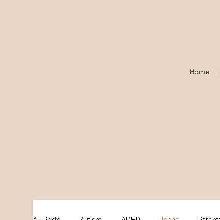
Home
All Posts
Autism
ADHD
Teens
Parent