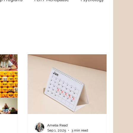
Amelia Read
Sep 1, 2025
3 min read