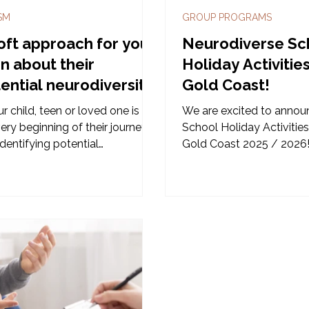
SM
GROUP PROGRAMS
oft approach for your
Neurodiverse Sc
n about their
Holiday Activitie
ential neurodiversity.
Gold Coast!
ur child, teen or loved one is at
We are excited to annou
ery beginning of their journey
School Holiday Activities
identifying potential
Gold Coast 2025 / 2026
diversity, it can feel scary or
whelming. For parents, who are
ious about pushing their child
a diagnosis - it may feel like
step forward in progress, then
steps back. There is alot of
erent information online which
feel daunting to anyone at the
ning so let's look at Amelia's