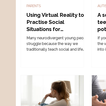
PARENTS
AUTI
Using Virtual Reality to
A s
Practise Social
tee
Situations for
pot
Neurodivergent
Many neurodivergent young people
If yo
Children
struggle because the way we
the v
traditionally teach social and life
into 
skills often doesn’t match how their
neuro
brains learn. Diverse VR addresses
over
this gap for neurodivergent children.
caut
into 
one 
several 
diff
can 
begin