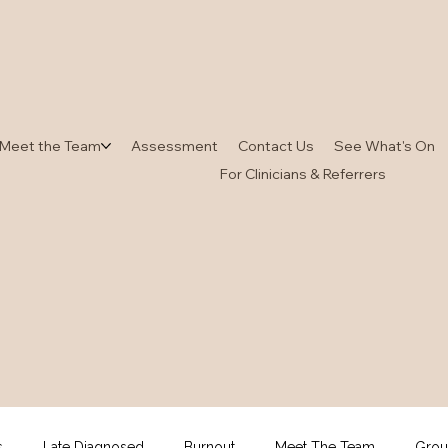
Meet the Team
Assessment
Contact Us
See What's On
For Clinicians & Referrers
s
Late Diagnosed
Burnout
Meet The Team
Grou