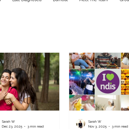
Sarah W
Sarah W
Dec 23, 2025
3 min read
Nov 3, 2025
3 min read