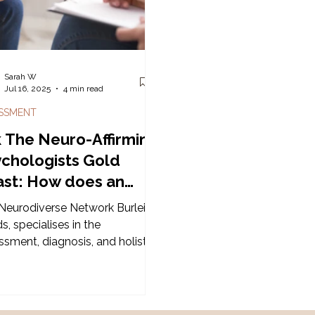
 entry approach with a book &
f tabs!
Sarah W
Jul 16, 2025
4 min read
SSMENT
 The Neuro-Affirming
chologists Gold
st: How does an
HD / Autism
Neurodiverse Network Burleigh
sessment work?
, specialises in the
ssment, diagnosis, and holistic
ort of Neurodiversity in the
 Coast area - including
noses such as Autism
trum Disorder and Attention