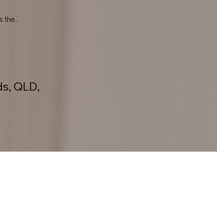
 the 
ds, QLD,