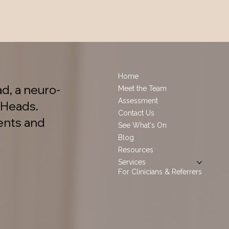
Home
d, a neuro-
Meet the Team
Assessment
 Heads.
Contact Us
ents and
See What's On
Blog
Resources
Services
For Clinicians & Referrers