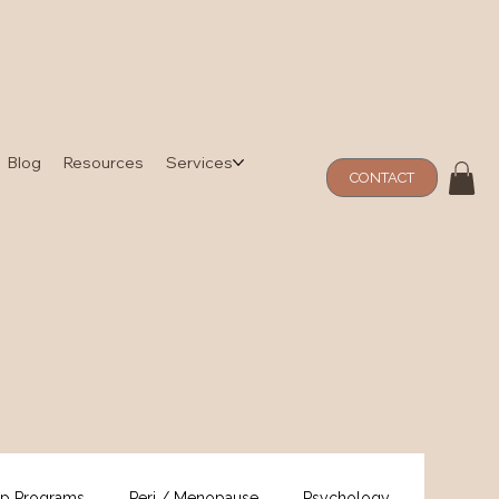
Blog
Resources
Services
CONTACT
p Programs
Peri / Menopause
Psychology