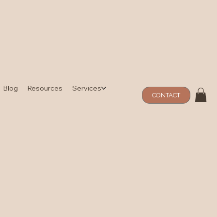
Blog
Resources
Services
CONTACT