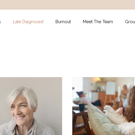
s
Late Diagnosed
Burnout
Meet The Team
Grou