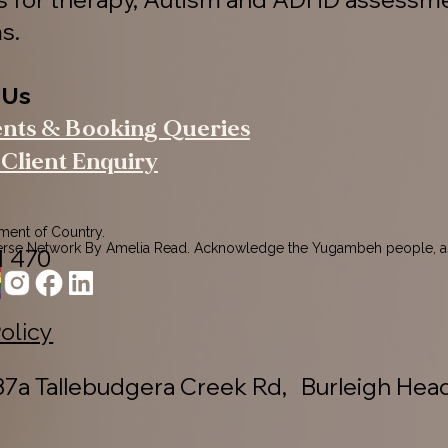
s.
 Us
ents & Booking Queries
Client Enquiry
nt of Country.

rse Network By Amelia Read. Acknowledge the Yugambeh people, as
1 470
ers of this land.

pects to their Elders past, present, and emerging, recognising their 
ction to Country.
Policy
7a Tallebudgera Creek Rd, Burleigh Hea