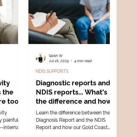
s a
supporting individuals to thrive in
upcoming
their own way. At its core, it’s about
s Workshop
respect, collaboration, and curi
 the
Sarah W
d
Jul 16, 2025
4 min read
NDIS SUPPORTS
vity
Diagnostic reports and
s the
NDIS reports... What's
re too
the difference and how
can a Gold Coast
vity
Learn the difference between the
Psychologist help?
ly painful—
Diagnosis Report and the NDIS
g—internal
Report and how our Gold Coast
 real or
clinic provides neuro-affirming