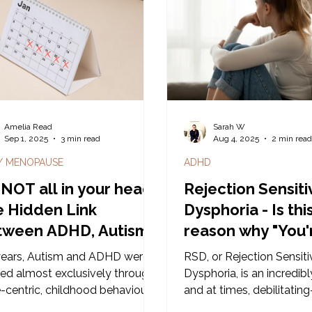
that’s simply not the case. Here i
snippet taken from our 
Neurodiverse Boundarie
on the Gold Coast to get
conversation going.
Amelia Read
Sarah W
Sep 1, 2025
3 min read
Aug 4, 2025
2 min rea
 / MENOPAUSE
ADHD
s NOT all in your head:
Rejection Sensiti
 Hidden Link
Dysphoria - Is thi
tween ADHD, Autism,
reason why "You'
rmones and the
sensitive?"
years, Autism and ADHD were
RSD, or Rejection Sensiti
rvous System
ied almost exclusively through
Dysphoria, is an incredib
-centric, childhood behavioural
and at times, debilitatin
ls. But when we listen to
experience triggered by a