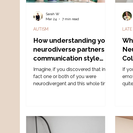
Sarah W
Mar 24
7 min read
AUTISM
LATE
How understanding your
Wh
neurodiverse partners
Ne
communication style
Col
may help improve the
Mid
Imagine, if you discovered that in
If y
relationship.
fact one or both of you were
emoti
neurodivergent and this whole time,
quite
the recurring miscommunications
imaginin
were not because either party
neur
wasn't trying 'hard' enough or didn't
brin
'love' the other enough. But in fact -
feel 
its like trying to install iOS on a
stop
Microsoft operating system - two