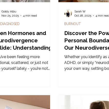
Goldy Albu
Sarah W
Nov 25, 2025
4 min read
Oct 28, 2025
4 min rea
 DIAGNOSED
BURNOUT
en Hormones and
Discover the Pow
urodivergence
Personal Boundar
lide: Understanding
Our Neurodivers
life Brain Changes
Boundaries Wor
ou’ve been feeling more
Whether you identify as a
on the Gold Coas
onal, scattered, or just not
ADHD, or simply “neurodi
 yourself lately - you’re not
your own way, setting b
g it. For many
can feel more complex th
odivergent women, midlife
looks. The usual advice 
gs a wave of changes that can
assumes everyone interpr
like your brain has suddenly
cues, sensory experience
ped cooperating.
personal space in the 
and for many neurodivers