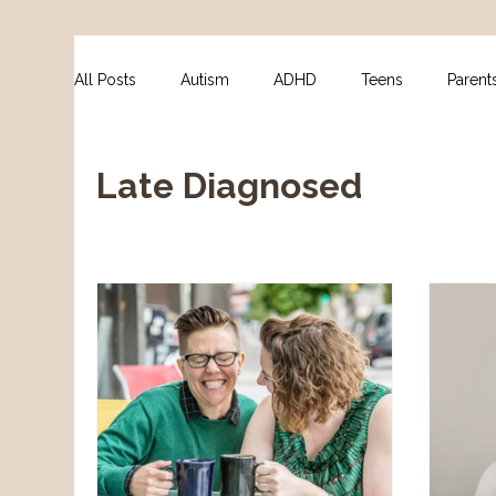
All Posts
Autism
ADHD
Teens
Parent
For Clinicians
NDIS Supports
Assessment
Late Diagnosed