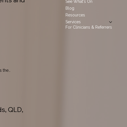
See What's On
Blog
Resources
Services
For Clinicians & Referrers
 the 
ds, QLD,