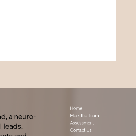
Home
d, a neuro-
Meet the Team
Assessment
 Heads.
Contact Us
ents and