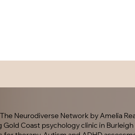
The Neurodiverse Network by Amelia Rea
g Gold Coast psychology clinic in Burleigh
es for therapy, Autism and ADHD assessm