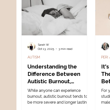
different operating systems that
don't automatically talk to each
other.
Sarah W
Oct 13, 2025
3 min read
AUTISM
PERI
Understanding the
It'
Difference Between
The
Autistic Burnout,
Be
Depression, Stress, and
Ho
While anyone can experience
For 
Chronic Fatigue
Ne
burnout, autistic burnout tends to
stud
be more severe and longer lasting,
male
and it’s deeply connected to
mode