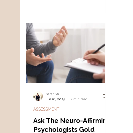
identity, sensory processing, and
neur
the cumulative impact of living in a
stor
world not designed for autistic
needs.
Sarah W
Jul 16, 2025
4 min read
ASSESSMENT
Ask The Neuro-Affirming
Psychologists Gold