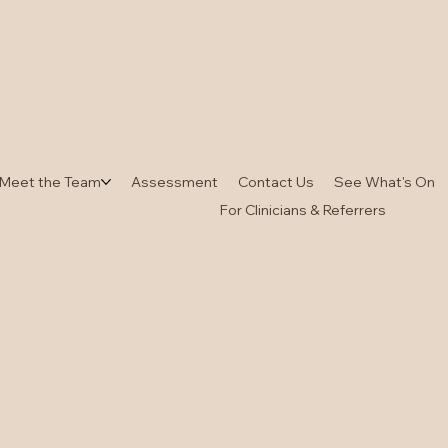
Meet the Team
Assessment
Contact Us
See What's On
For Clinicians & Referrers