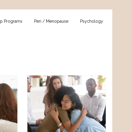
p Programs
Peri / Menopause
Psychology