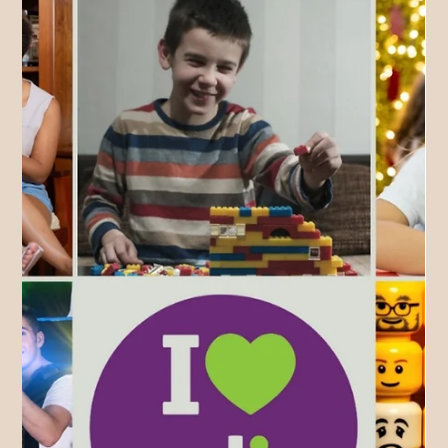
different information online which can feel daunting to anyone
at the beginning so let's look at Amelia's soft entry approach
with a book & set of tabs!