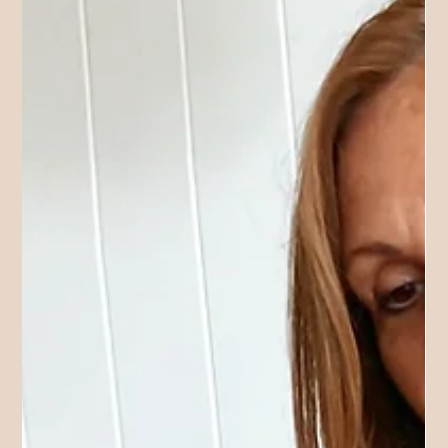
Many neurodivergent young people struggle because the
way we traditionally teach social and life skills often doesn’t
match how their brains learn. Diverse VR addresses this gap
for neurodivergent children.