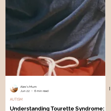
Alex's Mum
Jun 22
6 min read