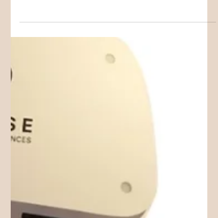
Children
When “fussy eating” may be something more
Avoidant/Restrictive Food Intake Disorder (ARFID) is an eating
disorder that is not driven by body image concerns. It can
affect nutrition, growth, energy, emotional wellbeing and
family life.