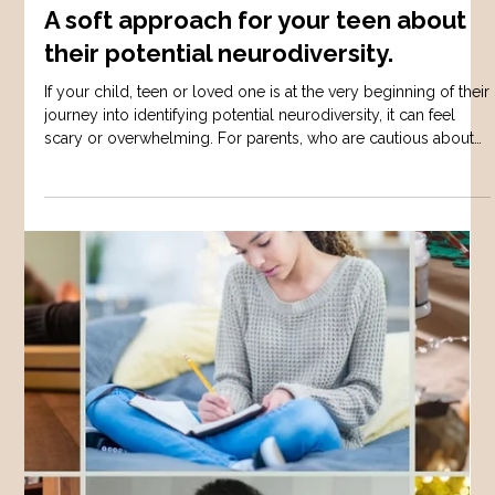
Sarah W
Dec 23, 2025
3 min read
AUTISM
A soft approach for your teen about
their potential neurodiversity.
If your child, teen or loved one is at the very beginning of their
journey into identifying potential neurodiversity, it can feel
scary or overwhelming. For parents, who are cautious about
pushing their child into a diagnosis - it may feel like one step
forward in progress, then several steps back. There is alot of