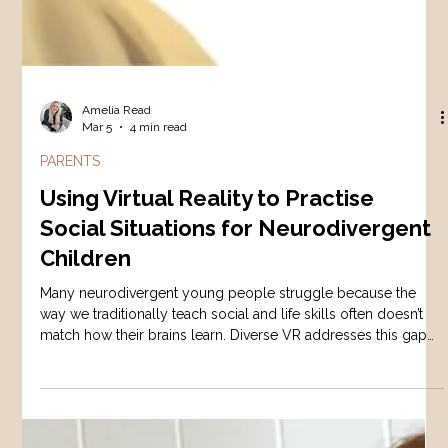
Amelia Read
Mar 5
4 min read
PARENTS
Using Virtual Reality to Practise
Social Situations for Neurodivergent
Children