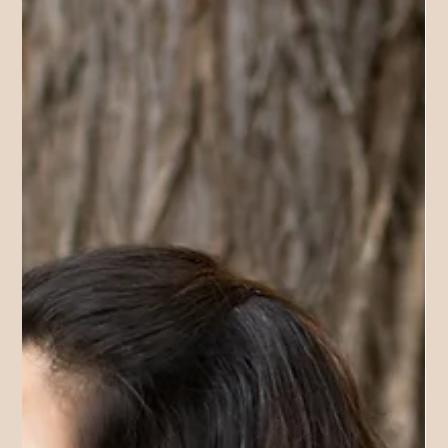
deeply… and I was completely overwhelmed. Every workshop
gave me hope. I would leave thinking, This is it. This will
change everything. And then a few days later, reality would hit.