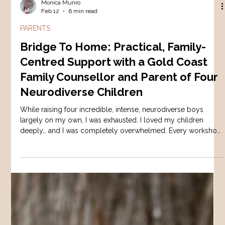
Monica Munro
Feb 12
6 min read
PARENTS
Bridge To Home: Practical, Family-
Centred Support with a Gold Coast
Family Counsellor and Parent of Four
Neurodiverse Children
While raising four incredible, intense, neurodiverse boys
largely on my own, I was exhausted. I loved my children