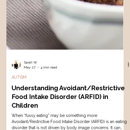
Sarah W
May 27
4 min read
AUTISM
Understanding Avoidant/Restrictive
Food Intake Disorder (ARFID) in