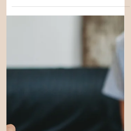
Sarah W
Nov 3, 2025
3 min read
GROUP PROGRAMS
Neurodiverse School Holiday
Activities on the Gold Coast!
We are excited to announce our School Holiday Activities on
the Gold Coast 2025 / 2026!