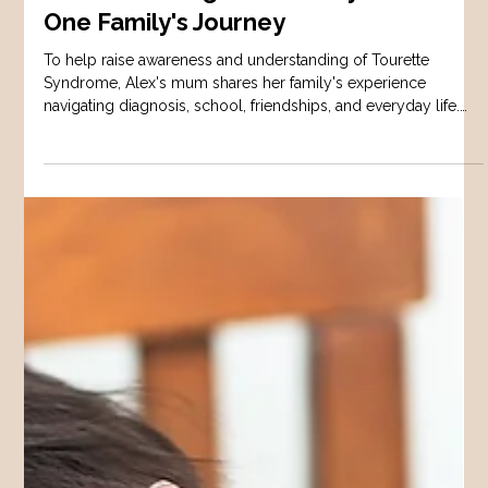
AUTISM
Understanding Tourette Syndrome:
One Family's Journey
To help raise awareness and understanding of Tourette
Syndrome, Alex's mum shares her family's experience
navigating diagnosis, school, friendships, and everyday life.
This interview highlights both the challenges and strengths
that come with raising a child with Tourette Syndrome.