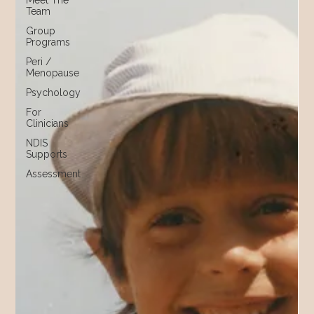
Meet The
Team
Group
Programs
Peri /
Menopause
Psychology
For
Clinicians
NDIS
Supports
Assessment