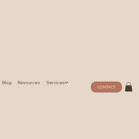
Blog
Resources
Services
CONTACT