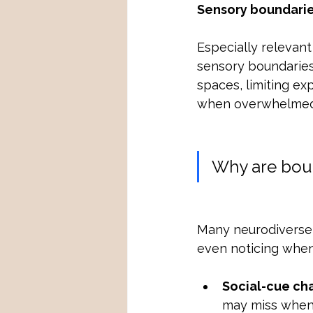
Sensory boundari
Especially relevant
sensory boundaries 
spaces, limiting ex
when overwhelmed
Why are boun
Many neurodiverse a
even noticing when
Social-cue ch
may miss when 