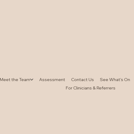
Meet the Team
Assessment
Contact Us
See What's On
For Clinicians & Referrers