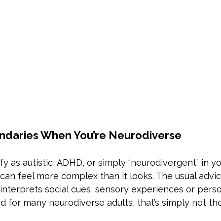
ndaries When You’re Neurodiverse
y as autistic, ADHD, or simply “neurodivergent” in y
can feel more complex than it looks. The usual advic
nterprets social cues, sensory experiences or perso
for many neurodiverse adults, that’s simply not the