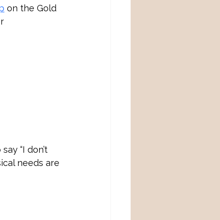
p
 on the Gold 
r 
say “I don’t 
ical needs are 