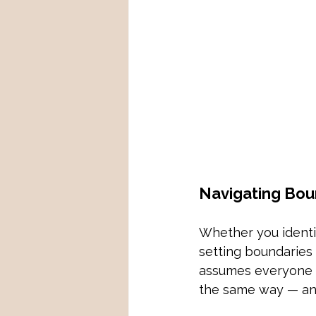
Navigating Bou
Whether you identif
setting boundaries 
assumes everyone i
the same way — and 