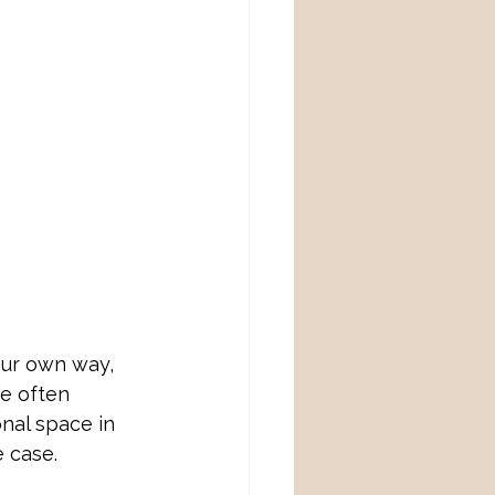
our own way, 
e often 
nal space in 
 case. 