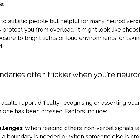
es
 to autistic people but helpful for many neurodiverge
protect you from overload. It might look like choosi
posure to bright lights or loud environments, or taki
.
daries often trickier when you’re neuro
dults report difficulty recognising or asserting bou
 one has been crossed. Factors include:
allenges
: When reading others’ non-verbal signals is
a boundary is needed or when someone else is cro