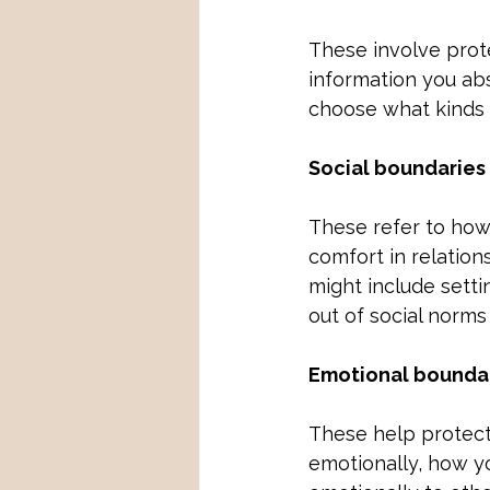
These involve prote
information you abs
choose what kinds o
Social boundaries
These refer to how
comfort in relations
might include setti
out of social norms
Emotional bounda
These help protect
emotionally, how y