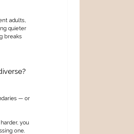
nt adults, 
ng quieter 
ng breaks 
diverse?
ndaries — or 
 harder, you 
ssing one.