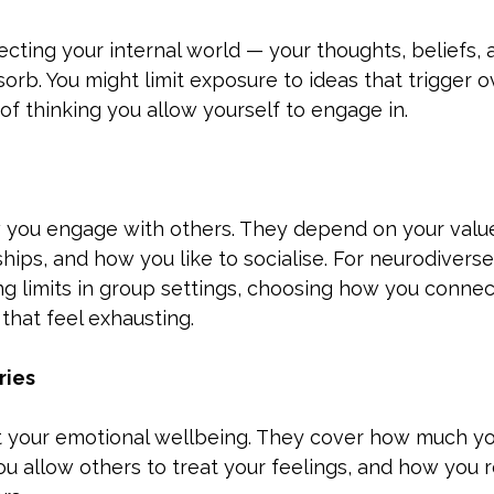
cting your internal world — your thoughts, beliefs, 
orb. You might limit exposure to ideas that trigger o
f thinking you allow yourself to engage in.
 you engage with others. They depend on your values
hips, and how you like to socialise. For neurodiverse 
ng limits in group settings, choosing how you connect
 that feel exhausting.
ries
 your emotional wellbeing. They cover how much yo
ou allow others to treat your feelings, and how you 