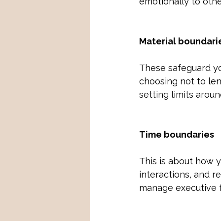
emotionally to othe
Material boundari
These safeguard yo
choosing not to le
setting limits arou
Time boundaries
This is about how 
interactions, and r
manage executive 