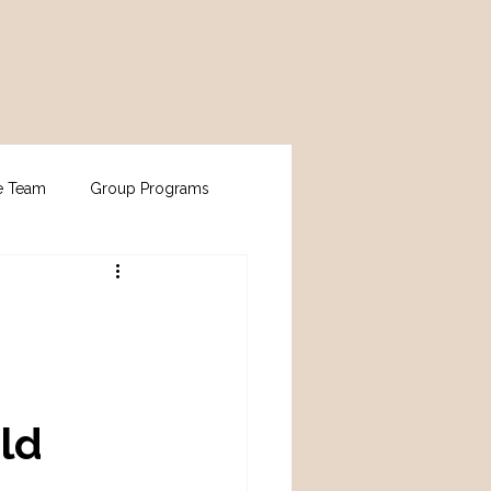
e Team
Group Programs
ld