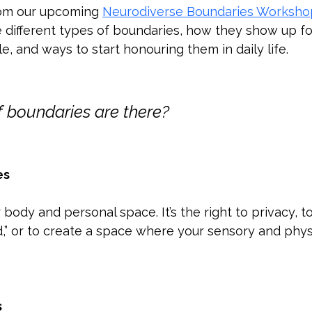
rom our upcoming 
Neurodiverse Boundaries Worksho
 different types of boundaries, how they show up fo
, and ways to start honouring them in daily life.
 boundaries are there?
es
ody and personal space. It’s the right to privacy, to 
,” or to create a space where your sensory and phys
s