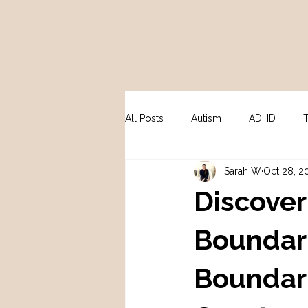
All Posts
Autism
ADHD
Sarah W
Oct 28, 2
Peri / Menopause
Psycholo
Discover
Boundari
Boundar