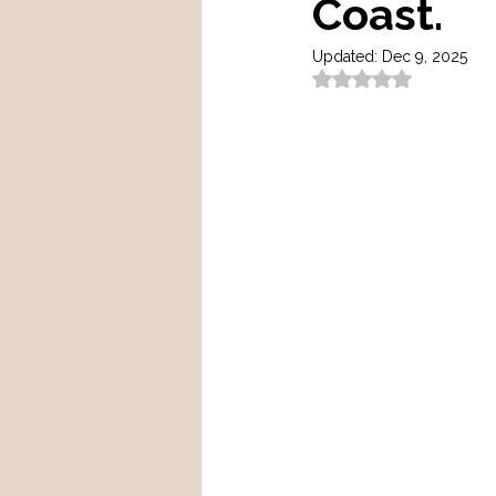
Coast.
Updated:
Dec 9, 2025
Rated NaN out of 5 