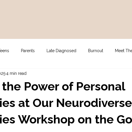
Teens
Parents
Late Diagnosed
Burnout
Meet Th
025
4 min read
gy
For Clinicians
NDIS Supports
Assessment
 the Power of Personal
es at Our Neurodiverse
ies Workshop on the Go