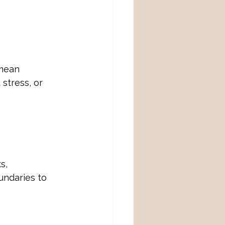
mean 
stress, or 
s, 
undaries to 