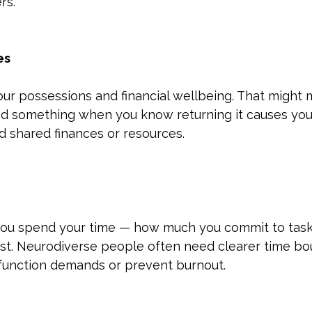
rs.
es
ur possessions and financial wellbeing. That might 
nd something when you know returning it causes you 
nd shared finances or resources.
you spend your time — how much you commit to task
est. Neurodiverse people often need clearer time bo
function demands or prevent burnout.