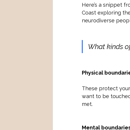
Here’s a snippet f
Coast exploring the
neurodiverse people
What kinds of
Physical boundari
These protect your b
want to be touched
met.
Mental boundarie