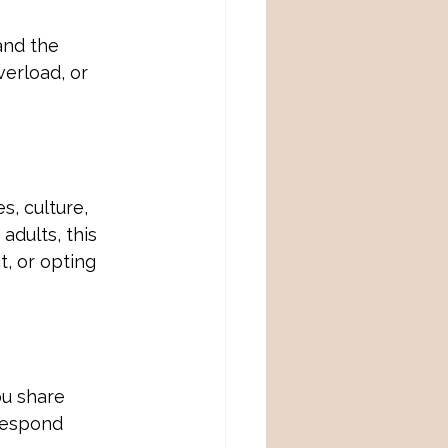
and the 
verload, or 
, culture, 
adults, this 
, or opting 
u share 
respond 