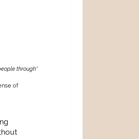
people through"
ense of 
ng 
thout 