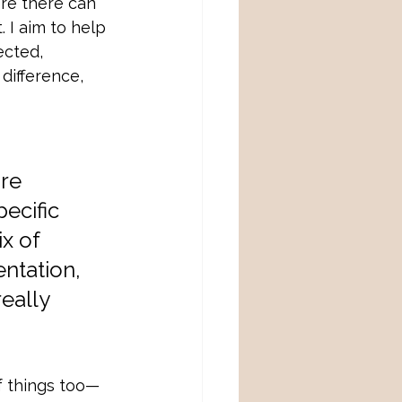
ere there can
 I aim to help 
ected, 
difference, 
re 
ecific 
x of 
entation, 
eally 
of things too—