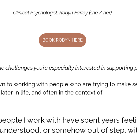
Clinical Psychologist: Robyn Farley (she / her)
BOOK ROBYN HERE
e challenges you’re especially interested in supporting 
awn to working with people who are trying to make s
ter in life, and often in the context of
people I work with have spent years feeli
isunderstood, or somehow out of step, wi