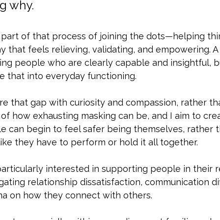
g why.
 part of that process of joining the dots—helping thin
 that feels relieving, validating, and empowering. A 
ing people who are clearly capable and insightful, 
te that into everyday functioning. 
re that gap with curiosity and compassion, rather th
 of how exhausting masking can be, and I aim to cre
 can begin to feel safer being themselves, rather t
ike they have to perform or hold it all together.
 particularly interested in supporting people in their
ating relationship dissatisfaction, communication diff
ma on how they connect with others. 