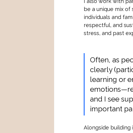
I also work with pa
be a unique mix of 
individuals and fam
respectful, and sust
stress, and past ex
Often, as pe
clearly (part
learning or e
emotions—reli
and I see sup
important par
Alongside building 