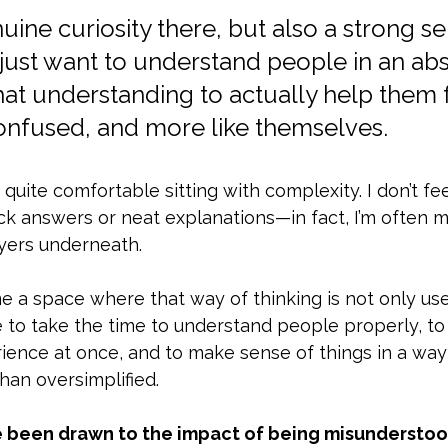
uine curiosity there, but also a strong se
just want to understand people in an abs
hat understanding to actually help them f
confused, and more like themselves.
t quite comfortable sitting with complexity. I don’t fe
ck answers or neat explanations—in fact, I’m often 
ayers underneath. 
a space where that way of thinking is not only usefu
e to take the time to understand people properly, to 
rience at once, and to make sense of things in a way 
han oversimplified.
ve been drawn to the impact of being misundersto