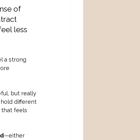
nse of 
tract 
eel less 
el a strong 
more 
l, but really 
hold different 
that feels 
od
—either 