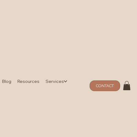
Blog
Resources
Services
CONTACT