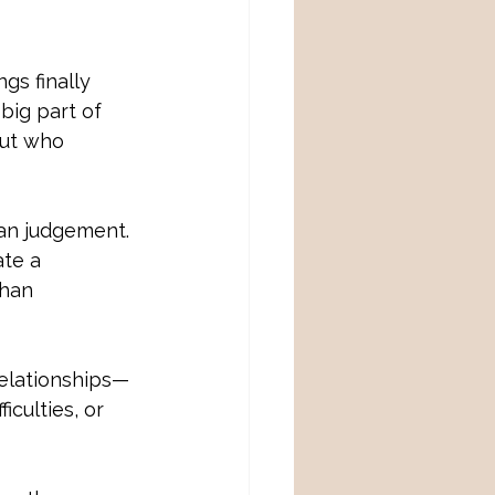
gs finally 
big part of 
but who 
an judgement. 
ate a
han 
 relationships—
iculties, or 