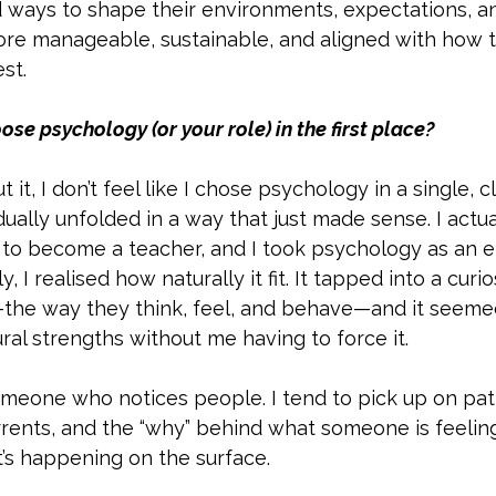
d ways to shape their environments, expectations, a
more manageable, sustainable, and aligned with how 
st.
e psychology (or your role) in the first place?
out it, I don’t feel like I chose psychology in a single
adually unfolded in a way that just made sense. I actu
 to become a teacher, and I took psychology as an e
, I realised how naturally it fit. It tapped into a curio
he way they think, feel, and behave—and it seeme
al strengths without me having to force it.
omeone who notices people. I tend to pick up on pat
rents, and the “why” behind what someone is feelin
t’s happening on the surface. 