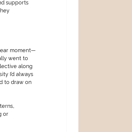
nd supports 
they
, clear moment—
ally went to 
lective along 
sity I’d always 
d to draw on 
terns, 
g or