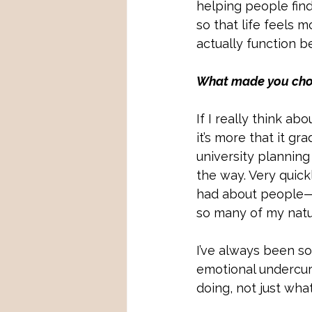
helping people fin
so that life feels 
actually function be
What made you choos
If I really think ab
it’s more that it gr
university planning
the way. Very quickly
had about people—t
so many of my natur
I’ve always been s
emotional undercur
doing, not just wha