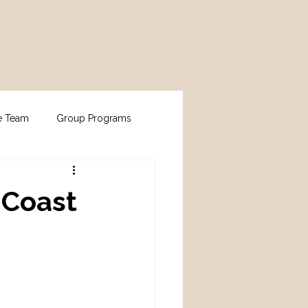
e Team
Group Programs
 Coast