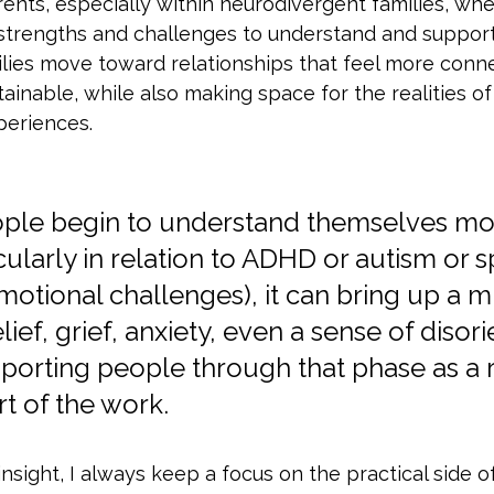
rents, especially within neurodivergent families, wh
strengths and challenges to understand and support.
ilies move toward relationships that feel more conn
ainable, while also making space for the realities of 
periences.
ople begin to understand themselves mo
icularly in relation to ADHD or autism or sp
motional challenges), it can bring up a mi
ef, grief, anxiety, even a sense of disori
porting people through that phase as a r
t of the work. 
insight, I always keep a focus on the practical side 