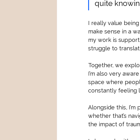
quite knowin
I really value being
make sense in a way
my work is support
struggle to transla
Together, we explo
I’m also very aware
space where people
constantly feeling l
Alongside this, I’m
whether that’s navig
the impact of trau