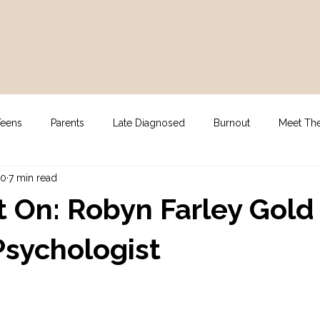
Teens
Parents
Late Diagnosed
Burnout
Meet Th
10
7 min read
gy
For Clinicians
NDIS Supports
Assessment
t On: Robyn Farley Gold
 Psychologist
stars.