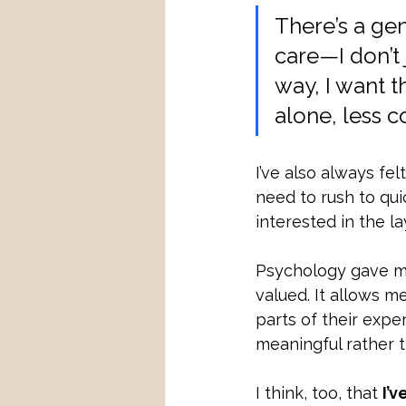
There’s a gen
care—I don’t 
way, I want t
alone, less 
I’ve also always fel
need to rush to qui
interested in the l
Psychology gave me 
valued. It allows m
parts of their expe
meaningful rather t
I think, too, that 
I’