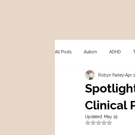
All Posts
Autism
ADHD
Robyn Farley
Apr 
Peri / Menopause
Psycholo
Spotligh
Clinical
Updated:
May 19
Rated NaN out of 5 