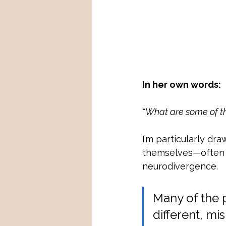
In her own words:
“What are some of th
I’m particularly dr
themselves—often la
neurodivergence. 
Many of the 
different, m