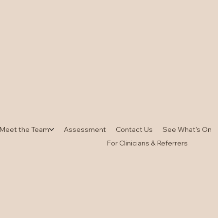
Meet the Team
Assessment
Contact Us
See What's On
For Clinicians & Referrers