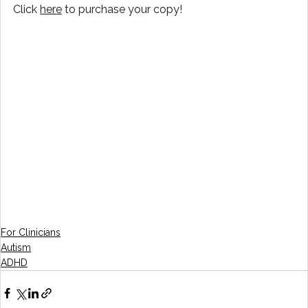
Click 
here
 to purchase your copy!
For Clinicians
Autism
ADHD