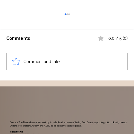
Comments
0.0 / 5 (0)
Comment and rate...
Understanding Tourette Syndrome:
One Family's Journey
Contact The Neurodiverse Network by Amelia Read, a neuro-affirming Gold Coast psychology clinic in Burleigh Heads.
Enquiries for therapy, Autism and ADHD assessments and programs.
Contact Us