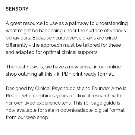
SENSORY
A great resource to use as a pathway to understanding 
what might be happening under the surface of various 
behaviours. Because neurodiverse brains are wired 
differently - the approach must be tailored for these 
and adapted for optimal clinical supports. 
The best news is, we have a new arrival in our online 
shop outlining all this - in PDF print ready format. 
Designed by Clinical Psychologist and Founder Amelia 
Read - who combines years of clinical research with 
her own lived experience lens. This 10-page guide is 
now available for sale in downloadable, digital format 
from our web shop!