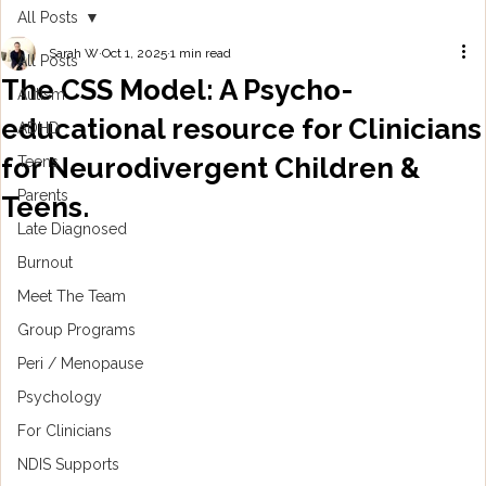
All Posts
Sarah W
Oct 1, 2025
1 min read
All Posts
The CSS Model: A Psycho-
Autism
educational resource for Clinicians
ADHD
for Neurodivergent Children &
Teens
Parents
Teens.
Late Diagnosed
Burnout
Meet The Team
Group Programs
Peri / Menopause
Psychology
For Clinicians
NDIS Supports