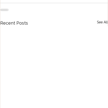
See All
Recent Posts