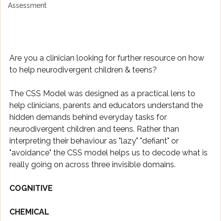
Assessment
Are you a clinician looking for further resource on how 
to help neurodivergent children & teens? 
The CSS Model was designed as a practical lens to 
help clinicians, parents and educators understand the 
hidden demands behind everyday tasks for 
neurodivergent children and teens. Rather than 
interpreting their behaviour as "lazy" "defiant" or 
"avoidance" the CSS model helps us to decode what is 
really going on across three invisible domains. 
COGNITIVE
CHEMICAL