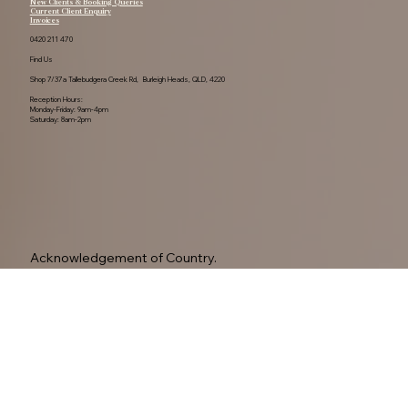
New Clients & Booking Queries
Current Client Enquiry
Invoices
0420 211 470
Find Us
Shop 7/37a Tallebudgera Creek Rd, Burleigh Heads, QLD, 4220
Reception Hours:
Monday-Friday: 9am-4pm
Saturday: 8am-2pm
Acknowledgement of Country.

The Neurodiverse Network By Amelia Read. 
Acknowledge the Yugambeh people, as the 
Traditional Owners of this land.

Privacy Policy
We pay our respects to their Elders past, present, 
and emerging, recognising their ongoing 
connection to Country.