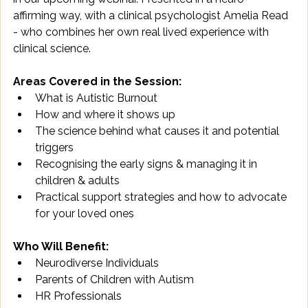
affirming way, with a clinical psychologist Amelia Read 
- who combines her own real lived experience with 
clinical science.
Areas Covered in the Session:
What is Autistic Burnout
How and where it shows up
The science behind what causes it and potential 
triggers
Recognising the early signs & managing it in 
children & adults
Practical support strategies and how to advocate 
for your loved ones
Who Will Benefit:
Neurodiverse Individuals
Parents of Children with Autism
HR Professionals