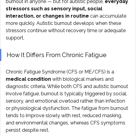
burnout in anyone — but for autistic people, 
everyday 
stressors such as sensory input, social 
interaction, or changes in routine
 can accumulate 
more quickly. Autistic burnout develops when these 
stressors continue without recovery time or adequate 
support.
How It Differs From Chronic Fatigue
Chronic Fatigue Syndrome (CFS or ME/CFS) is a 
medical condition
 with biological markers and 
diagnostic criteria. While both CFS and autistic burnout 
involve fatigue, burnout is typically triggered by social, 
sensory, and emotional overload rather than infection 
or physiological dysfunction. The fatigue from burnout 
tends to improve slowly with rest, reduced masking, 
and environmental changes, whereas CFS symptoms 
persist despite rest.