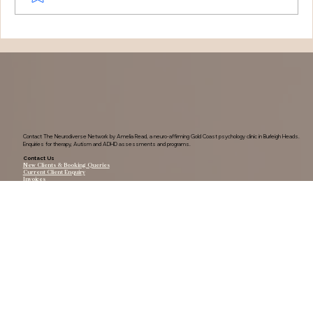
Understanding Tourette Syndrome:
One Family's Journey
Contact The Neurodiverse Network by Amelia Read, a neuro-affirming Gold Coast psychology clinic in Burleigh Heads.
Enquiries for therapy, Autism and ADHD assessments and programs.
Contact Us
New Clients & Booking Queries
Current Client Enquiry
Invoices
0420 211 470
Find Us
Shop 7/37a Tallebudgera Creek Rd, Burleigh Heads, QLD, 4220
Reception Hours:
Monday-Friday: 9am-4pm
Saturday: 8am-2pm