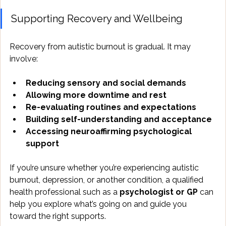
Supporting Recovery and Wellbeing
Recovery from autistic burnout is gradual. It may 
involve:
Reducing sensory and social demands
Allowing more downtime and rest
Re-evaluating routines and expectations
Building self-understanding and acceptance
Accessing neuroaffirming psychological 
support
If you’re unsure whether you’re experiencing autistic 
burnout, depression, or another condition, a qualified 
health professional such as a 
psychologist or GP
 can 
help you explore what’s going on and guide you 
toward the right supports.