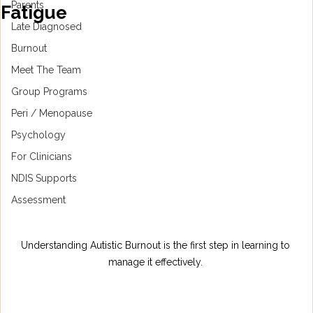
Parents
Fatigue
Late Diagnosed
Burnout
Meet The Team
Group Programs
Peri / Menopause
Psychology
For Clinicians
NDIS Supports
Assessment
Understanding Autistic Burnout is the first step in learning to 
manage it effectively. 