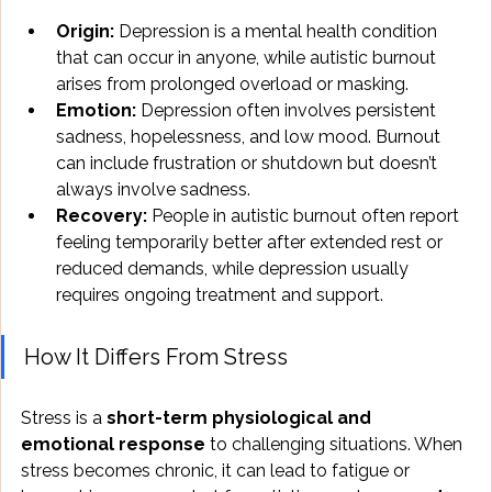
Origin:
 Depression is a mental health condition 
that can occur in anyone, while autistic burnout 
arises from prolonged overload or masking.
Emotion:
 Depression often involves persistent 
sadness, hopelessness, and low mood. Burnout 
can include frustration or shutdown but doesn’t 
always involve sadness.
Recovery:
 People in autistic burnout often report 
feeling temporarily better after extended rest or 
reduced demands, while depression usually 
requires ongoing treatment and support.
How It Differs From Stress
Stress is a 
short-term physiological and 
emotional response
 to challenging situations. When 
stress becomes chronic, it can lead to fatigue or 