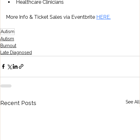
Healthcare Clinicians
More Info & Ticket Sales via Eventbrite 
HERE.
Autism
Autism
Burnout
Late Diagnosed
See All
Recent Posts