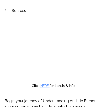
Sources
Click 
HERE 
for tickets & Info.
Begin your journey of Understanding Autistic Burnout 
in our upcoming webinar. Presented in a neuro-