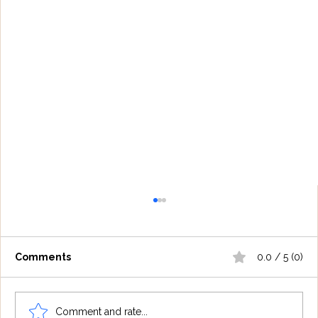
Comments
0.0 / 5 (0)
Comment and rate...