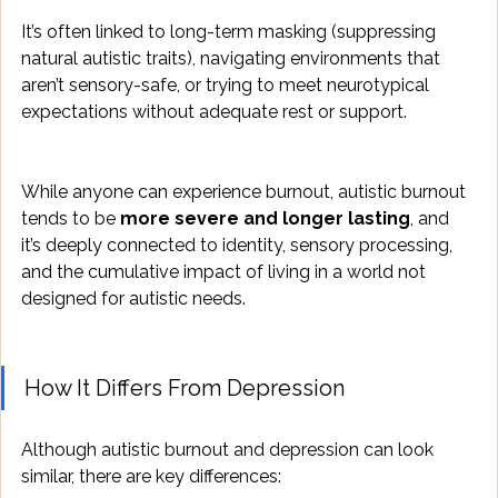
It’s often linked to long-term masking (suppressing 
natural autistic traits), navigating environments that 
aren’t sensory-safe, or trying to meet neurotypical 
expectations without adequate rest or support.
While anyone can experience burnout, autistic burnout 
tends to be 
more severe and longer lasting
, and 
it’s deeply connected to identity, sensory processing, 
and the cumulative impact of living in a world not 
designed for autistic needs.
How It Differs From Depression
Although autistic burnout and depression can look 
similar, there are key differences: