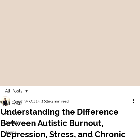
All Posts
Sarah W
Oct 13, 2025
3 min read
All Posts
Understanding the Difference
Autism
Between Autistic Burnout,
ADHD
Depression, Stress, and Chronic
Teens