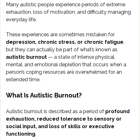
Many autistic people experience periods of extreme 
exhaustion, loss of motivation, and difficulty managing 
everyday life. 
These experiences are sometimes mistaken for 
depression, chronic stress, or chronic fatigue
, 
but they can actually be part of what’s known as 
autistic burnout
 — a state of intense physical, 
mental, and emotional depletion that occurs when a 
person’s coping resources are overwhelmed for an 
extended time.
What Is Autistic Burnout?
Autistic burnout is described as a period of 
profound 
exhaustion, reduced tolerance to sensory or 
social input, and loss of skills or executive 
functioning
. 