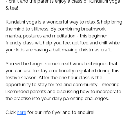
- craft and the parents enjoy a class of kundalini yoga 
& tea!
Kundalini yoga is a wonderful way to relax & help bring 
the mind to stillness. By combining breathwork, 
mantra, postures and meditation - this beginner 
friendly class will help you feel uplifted and chill while 
your kids are having a ball making christmas craft.
You will be taught some breathwork techniques that 
you can use to stay emotionally regulated during this 
festive season. After the one hour class is the 
opportunity to stay for tea and community - meeting 
likeminded parents and discussing how to incorporate 
the practise into your daily parenting challenges. 
Click 
here
 for our info flyer and to enquire!