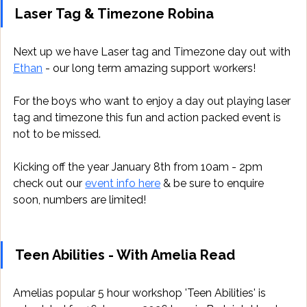
Laser Tag & Timezone Robina
Next up we have Laser tag and Timezone day out with 
Ethan
 - our long term amazing support workers!
For the boys who want to enjoy a day out playing laser 
tag and timezone this fun and action packed event is 
not to be missed.
Kicking off the year January 8th from 10am - 2pm 
check out our 
event info here
 & be sure to enquire 
soon, numbers are limited!
Teen Abilities - With Amelia Read
Amelias popular 5 hour workshop 'Teen Abilities' is 