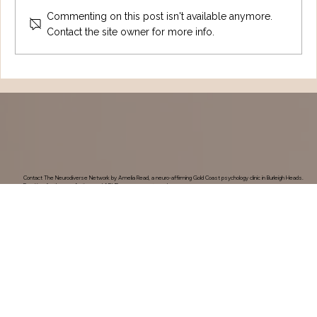
Commenting on this post isn't available anymore.
Contact the site owner for more info.
Understanding Tourette Syndrome:
One Family's Journey
Contact The Neurodiverse Network by Amelia Read, a neuro-affirming Gold Coast psychology clinic in Burleigh Heads.
Enquiries for therapy, Autism and ADHD assessments and programs.
Contact Us
New Clients & Booking Queries
Current Client Enquiry
Invoices
0420 211 470
Find Us
Shop 7/37a Tallebudgera Creek Rd, Burleigh Heads, QLD, 4220
Reception Hours:
Monday-Friday: 9am-4pm
Saturday: 8am-2pm