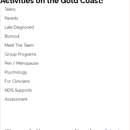
Activities on the Gold Coast!
ADHD
Teens
Parents
Late Diagnosed
Burnout
Meet The Team
Group Programs
Peri / Menopause
Psychology
For Clinicians
NDIS Supports
Assessment