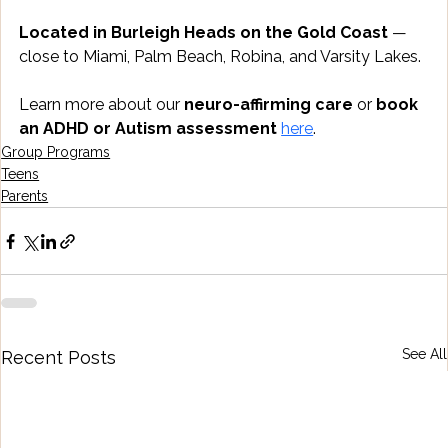
Located in Burleigh Heads on the Gold Coast
 — 
close to Miami, Palm Beach, Robina, and Varsity Lakes.
Learn more about our 
neuro-affirming care
 or 
book 
an ADHD or Autism assessment
here
.
Group Programs
Teens
Parents
See All
Recent Posts