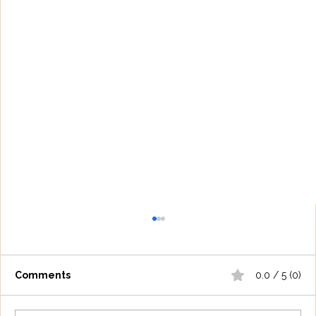
Comments
0.0 / 5 (0)