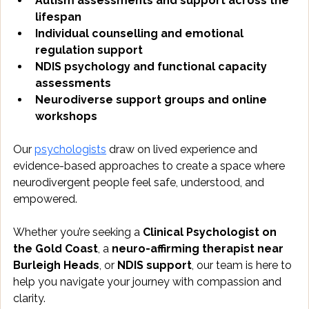
Autism assessments and support across the 
lifespan
Individual counselling and emotional 
regulation support
NDIS psychology and functional capacity 
assessments
Neurodiverse support groups and online 
workshops
Our 
psychologists
 draw on lived experience and 
evidence-based approaches to create a space where 
neurodivergent people feel safe, understood, and 
empowered.
Whether you’re seeking a 
Clinical Psychologist on 
the Gold Coast
, a 
neuro-affirming therapist near 
Burleigh Heads
, or 
NDIS support
, our team is here to 
help you navigate your journey with compassion and 
clarity.