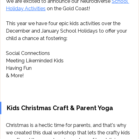
We are excited to announce our Neurodiverse 
School 
Holiday Activities
 on the Gold Coast!
This year we have four epic kids activities over the 
December and January School Holidays to offer your 
child a chance at fostering:
Social Connections
Meeting Likeminded Kids
Having Fun
& More!
Kids Christmas Craft & Parent Yoga
Christmas is a hectic time for parents, and that's why 
we created this dual workshop that lets the crafty kids 