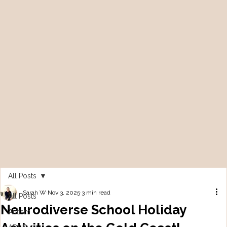
All Posts
Sarah W
Nov 3, 2025
3 min read
All Posts
Neurodiverse School Holiday
Autism