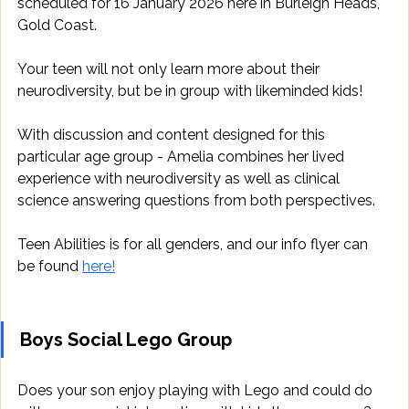
scheduled for 16 January 2026 here in Burleigh Heads, 
Gold Coast. 
Your teen will not only learn more about their 
neurodiversity, but be in group with likeminded kids! 
With discussion and content designed for this 
particular age group - Amelia combines her lived 
experience with neurodiversity as well as clinical 
science answering questions from both perspectives. 
Teen Abilities is for all genders, and our info flyer can 
be found 
here!
Boys Social Lego Group
Does your son enjoy playing with Lego and could do 