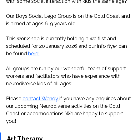
with some social interaction with kids the same age? 
Our Boys Social Lego Group is on the Gold Coast and 
is aimed at ages 6-9 years old.
This workshop is currently holding a waitlist and 
scheduled for 20 January 2026 and our info flyer can 
be found 
here!
All groups are run by our wonderful team of support 
workers and facilitators who have experience with 
neurodiverse kids of all ages!
Please 
contact Wendy 
if you have any enquiries about 
our upcoming Neurodiverse activities on the Gold 
Coast or accomodations. We are happy to support 
you!
Art Therapy