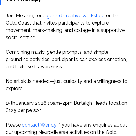
Join Melanie, for a 
guided creative workshop
 on the 
Gold Coast that invites participants to explore 
movement, mark-making, and collage in a supportive 
social setting. 
Combining music, gentle prompts, and simple 
grounding activities, participants can express emotion, 
and build self-awareness. 
No art skills needed—just curiosity and a willingness to 
explore. 
15th January 2026 10am-2pm Burleigh Heads location 
$125 per person!
Please 
contact Wendy 
if you have any enquiries about 
our upcoming Neurodiverse activities on the Gold 