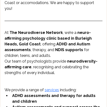
Coast or accomodations. We are happy to support 
you!
At 
The Neurodiverse Network
, we’re a 
neuro-
affirming psychology clinic based in Burleigh 
Heads, Gold Coast
, offering 
ADHD and Autism 
assessments
, therapy, and 
NDIS supports
 for 
children, teens, and adults.
Our team of psychologists provide 
neurodiversity-
affirming care
, recognising and celebrating the 
strengths of every individual.
We provide a range of 
services
 including:
ADHD assessments and therapy for adults 
and children