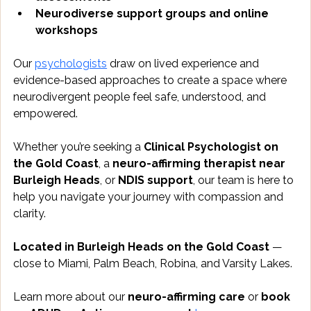
Neurodiverse support groups and online 
workshops
Our 
psychologists
 draw on lived experience and 
evidence-based approaches to create a space where 
neurodivergent people feel safe, understood, and 
empowered.
Whether you’re seeking a 
Clinical Psychologist on 
the Gold Coast
, a 
neuro-affirming therapist near 
Burleigh Heads
, or 
NDIS support
, our team is here to 
help you navigate your journey with compassion and 
clarity.
Located in Burleigh Heads on the Gold Coast
 — 
close to Miami, Palm Beach, Robina, and Varsity Lakes.
Learn more about our 
neuro-affirming care
 or 
book 