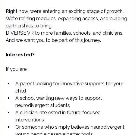
Right now, we’re entering an exciting stage of growth. 
We’re refining modules, expanding access, and building 
partnerships to bring 
DIVERSE VR to more families, schools, and clinicians. 
And we want you to be part of this journey. 
Interested?
If you are: 
A parent looking for innovative supports for your 
child 
A school wanting new ways to support 
neurodivergent students 
A clinician interested in future-focused 
interventions 
Or someone who simply believes neurodivergent 
young people deserve better tools