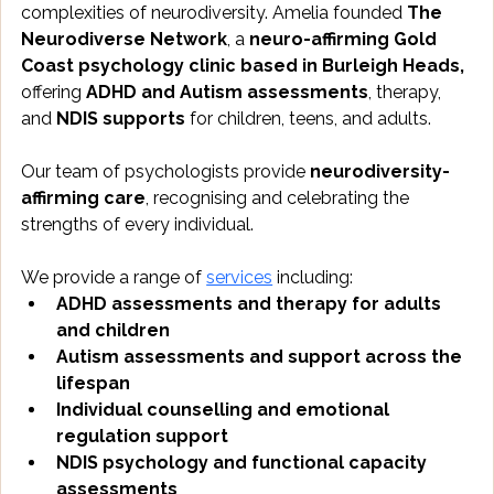
complexities of neurodiversity. Amelia founded
 The 
Neurodiverse Network
, a 
neuro-affirming Gold 
Coast psychology clinic based in Burleigh Heads, 
offering 
ADHD and Autism assessments
, therapy, 
and 
NDIS supports
 for children, teens, and adults.
Our team of psychologists provide 
neurodiversity-
affirming care
, recognising and celebrating the 
strengths of every individual.
We provide a range of 
services
 including:
ADHD assessments and therapy for adults 
and children
Autism assessments and support across the 
lifespan
Individual counselling and emotional 
regulation support
NDIS psychology and functional capacity 
assessments