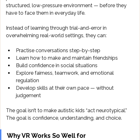
structured, low-pressure environment — before they 
have to face them in everyday life. 
Instead of learning through trial-and-error in 
overwhelming real-world settings, they can: 
Practise conversations step-by-step 
Learn how to make and maintain friendships 
Build confidence in social situations 
Explore fairness, teamwork, and emotional 
regulation 
Develop skills at their own pace — without 
judgement 
The goal isn’t to make autistic kids “act neurotypical.” 
The goal is confidence, understanding, and choice. 
Why VR Works So Well for 