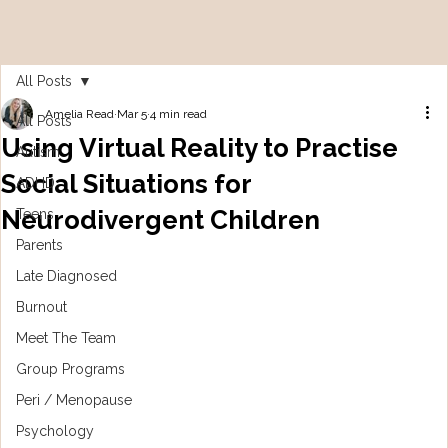
All Posts
Amelia Read
Mar 5
4 min read
All Posts
Using Virtual Reality to Practise
Autism
Social Situations for
ADHD
Neurodivergent Children
Teens
Parents
Late Diagnosed
Burnout
Meet The Team
Group Programs
Peri / Menopause
Psychology