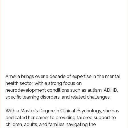
Amelia brings over a decade of expertise in the mental 
health sector, with a strong focus on 
neurodevelopment conditions such as autism, ADHD, 
specific learning disorders, and related challenges. 
With a Master's Degree in Clinical Psychology, she has 
dedicated her career to providing tailored support to 
children, adults, and families navigating the 