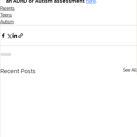
an ADHD or Autism assessment
here
.
Parents
Teens
Autism
See All
Recent Posts