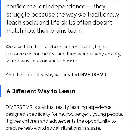
confidence, or independence — they 
struggle because the way we traditionally 
teach social and life skills often doesn’t 
match how their brains learn. 
We ask them to practise in unpredictable, high-
pressure environments… and then wonder why anxiety, 
shutdowns, or avoidance show up. 
And that’s exactly why we created 
DIVERSE VR
. 
A Different Way to Learn
DIVERSE VR is a virtual reality learning experience 
designed specifically for neurodivergent young people. 
It gives children and adolescents the opportunity to 
practise real-world social situations in a safe, 