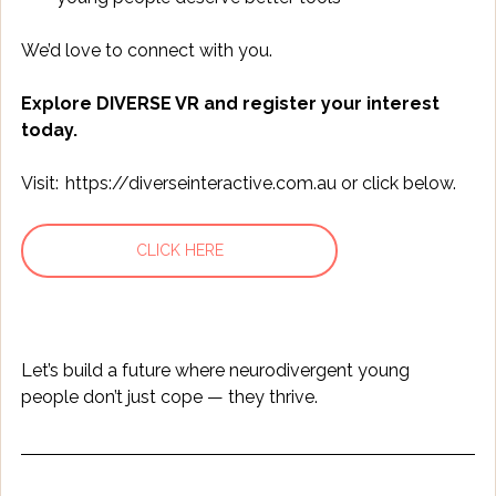
We’d love to connect with you. 
Explore DIVERSE VR and register your interest 
today.
Visit:  
https://diverseinteractive.com.au
 or click below.
CLICK HERE
Let’s build a future where neurodivergent young 
people don’t just cope — they thrive. 