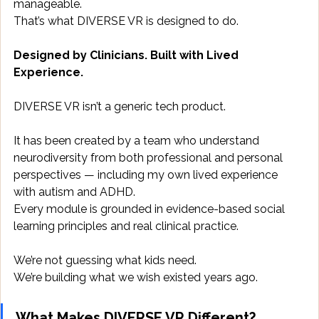
manageable. 
That’s what DIVERSE VR is designed to do. 
Designed by Clinicians. Built with Lived 
Experience.
DIVERSE VR isn’t a generic tech product. 
It has been created by a team who understand 
neurodiversity from both professional and personal 
perspectives — including my own lived experience 
with autism and ADHD. 
Every module is grounded in evidence-based social 
learning principles and real clinical practice. 
We’re not guessing what kids need. 
We’re building what we wish existed years ago. 
What Makes DIVERSE VR Different?