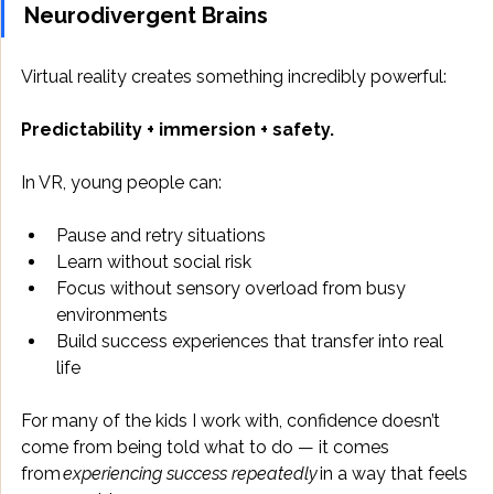
Neurodivergent Brains
Virtual reality creates something incredibly powerful: 
Predictability + immersion + safety.
In VR, young people can: 
Pause and retry situations 
Learn without social risk 
Focus without sensory overload from busy 
environments 
Build success experiences that transfer into real 
life 
For many of the kids I work with, confidence doesn’t 
come from being told what to do — it comes 
from 
experiencing success repeatedly
 in a way that feels 