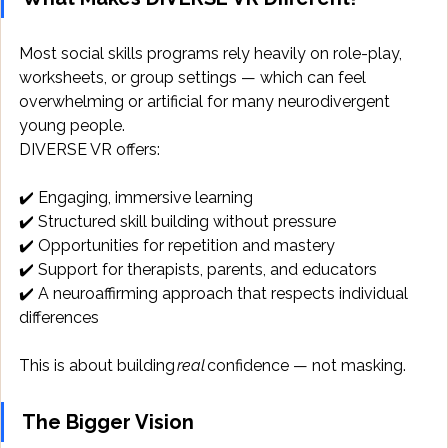
Most social skills programs rely heavily on role-play, 
worksheets, or group settings — which can feel 
overwhelming or artificial for many neurodivergent 
young people. 
DIVERSE VR offers: 
✔️ Engaging, immersive learning 
✔️ Structured skill building without pressure 
✔️ Opportunities for repetition and mastery 
✔️ Support for therapists, parents, and educators 
✔️ A neuroaffirming approach that respects individual 
differences 
This is about building 
real
 confidence — not masking. 
The Bigger Vision