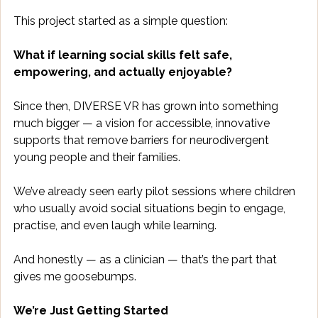
This project started as a simple question: 
What if learning social skills felt safe, 
empowering, and actually enjoyable?
Since then, DIVERSE VR has grown into something 
much bigger — a vision for accessible, innovative 
supports that remove barriers for neurodivergent 
young people and their families. 
We’ve already seen early pilot sessions where children 
who usually avoid social situations begin to engage, 
practise, and even laugh while learning. 
And honestly — as a clinician — that’s the part that 
gives me goosebumps. 
We’re Just Getting Started