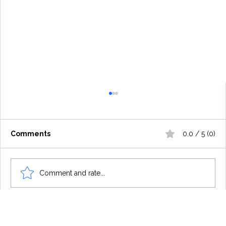
Comments
0.0 / 5 (0)
Comment and rate...
Understanding Tourette Syndrome:
One Family's Journey