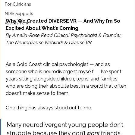
For Clinicians
NDIS Supports
Why We Created DIVERSE VR — And Why I’m So 
Assessment
Excited About What’s Coming
By Amelia-Rose Read Clinical Psychologist & Founder, 
The Neurodiverse Network & Diverse VR
As a Gold Coast clinical psychologist — and as 
someone who is neurodivergent myself — I’ve spent 
years sitting alongside children, teens, and families 
who are doing their absolute best in a world that often 
doesn’t make sense to them. 
One thing has always stood out to me. 
Many neurodivergent young people don’t 
struggle because they don’t 
want
 friends, 