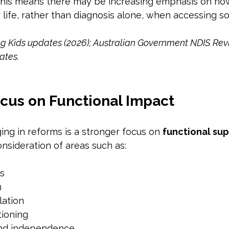
 this means there may be increasing emphasis on how 
life, rather than diagnosis alone, when accessing s
ng Kids updates (2026); Australian Government NDIS Rev
ates.
ocus on Functional Impact
ng in reforms is a stronger focus on 
functional su
nsideration of areas such as:
ls
n
lation
tioning
and independence