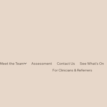
Meet the Team
Assessment
Contact Us
See What's On
For Clinicians & Referrers