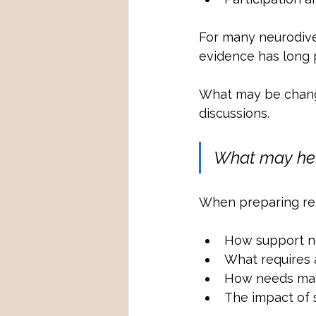
For many neurodiver
evidence has long p
What may be changi
discussions.
What may he
When preparing repo
How support ne
What requires
How needs may 
The impact of 