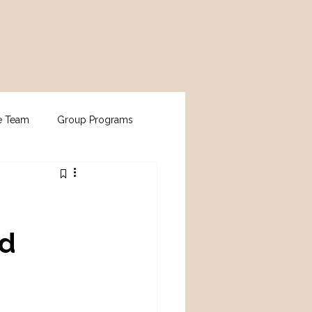
e Team
Group Programs
nd