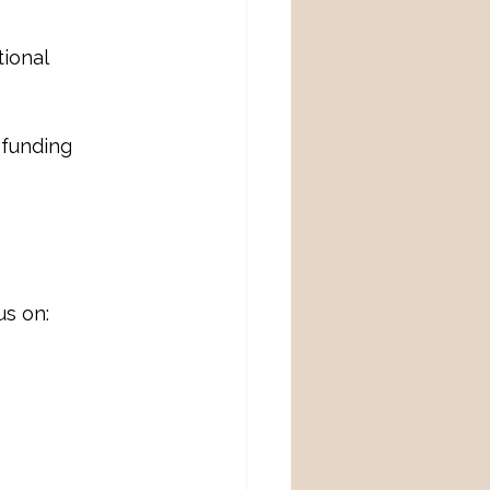
ional 
funding 
us on: