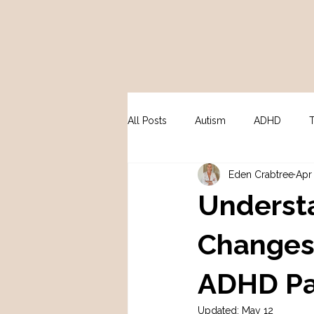
All Posts
Autism
ADHD
Eden Crabtree
Apr
Peri / Menopause
Psycholo
Underst
Changes:
ADHD Pa
Updated:
May 12