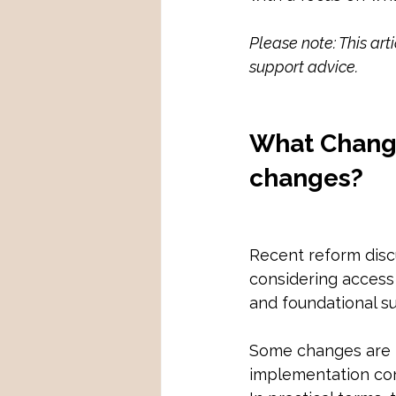
Please note: This art
support advice.
What Change
changes?
Recent reform discu
considering access
and foundational su
Some changes are p
implementation cont