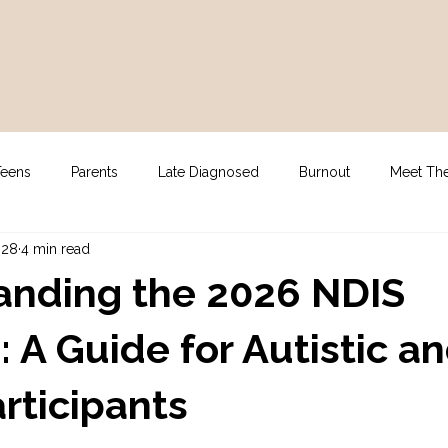
Teens
Parents
Late Diagnosed
Burnout
Meet Th
 28
4 min read
gy
For Clinicians
NDIS Supports
Assessment
anding the 2026 NDIS
 A Guide for Autistic a
rticipants