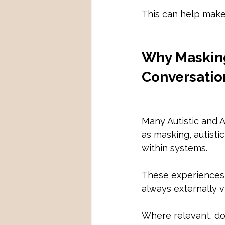
This can help make 
Why Masking
Conversatio
Many Autistic and 
as masking, autisti
within systems.
These experiences c
always externally vi
Where relevant, do