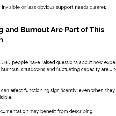
invisible or less obvious support needs clearer.
 and Burnout Are Part of This 
n
ADHD people have raised questions about how expe
c burnout, shutdowns and fluctuating capacity are u
an affect functioning significantly, even when they 
sible.
cumentation may benefit from describing: