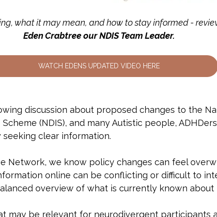
ng, what it may mean, and how to stay informed - revie
Eden Crabtree our NDIS Team Leader.
WATCH EDENS UPDATED VIDEO HERE
wing discussion about proposed changes to the Nat
ce Scheme (NDIS), and many Autistic people, ADHDers 
 seeking clear information.
se Network, we know policy changes can feel over
formation online can be conflicting or difficult to int
 balanced overview of what is currently known about
t may be relevant for neurodivergent participants a