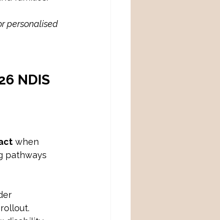
or personalised 
26 NDIS 
act
 when 
ng pathways 
der 
rollout.