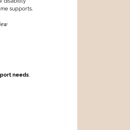
disability 
ome supports. 
iew 
pport needs
.