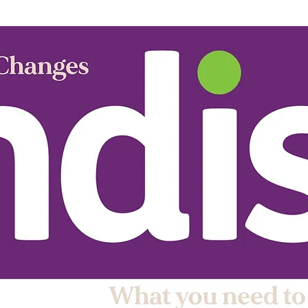
stars.