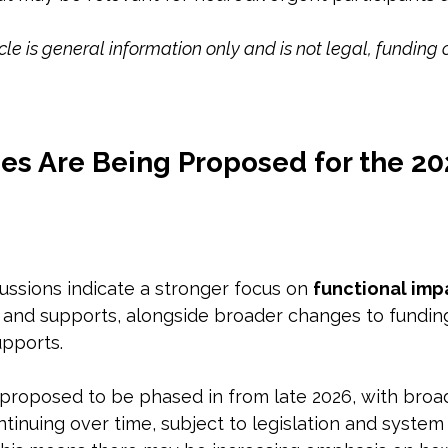
icle is general information only and is not legal, funding 
s Are Being Proposed for the 20
ssions indicate a stronger focus on 
functional imp
 and supports, alongside broader changes to fundi
pports. 
roposed to be phased in from late 2026, with broa
inuing over time, subject to legislation and system 