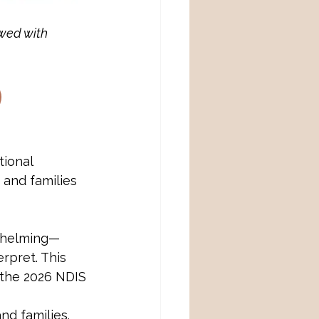
wed with 
ional 
and families 
whelming—
erpret. This 
 the 2026 NDIS 
nd families.