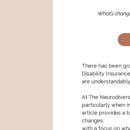
What’s changi
There has been gro
Disability Insuran
are understandably
At The Neurodiver
particularly when in
article provides a
changes, 
with a focus on wha