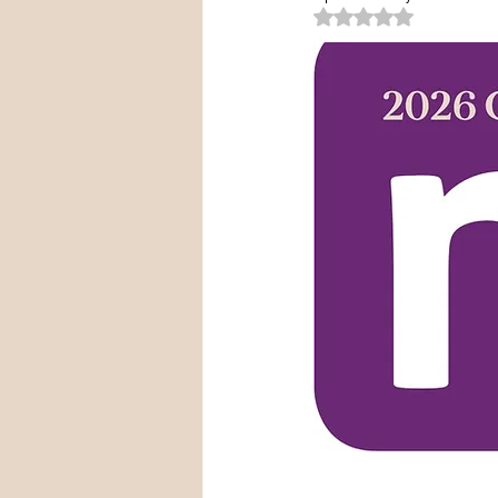
Rated NaN out of 5 