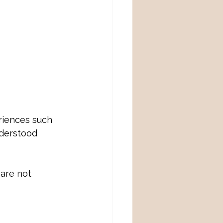
riences such 
nderstood 
are not 