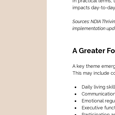
In practical terms,
impacts day-to-day 
Sources: NDIA Thrivi
implementation upd
A Greater F
A key theme emergi
This may include co
Daily living skil
Communicatio
Emotional regu
Executive func
Participation 