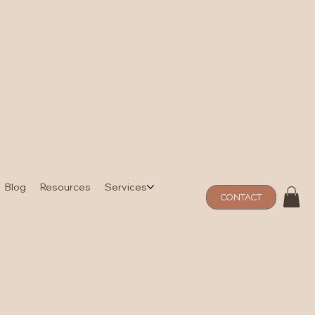
Blog
Resources
Services
CONTACT