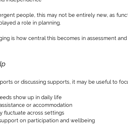
gent people, this may not be entirely new, as funct
layed a role in planning. 
ng is how central this becomes in assessment and 
lp
rts or discussing supports, it may be useful to foc
eds show up in daily life
 assistance or accommodation
fluctuate across settings
support on participation and wellbeing