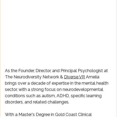
As the Founder, Director, and Principal Psychologist at 
The Neurodiversity Network & 
Diverse VR
 Amelia 
brings over a decade of expertise in the mental health 
sector, with a strong focus on neurodevelopmental 
conditions such as autism, ADHD, specific learning 
disorders, and related challenges. 
With a Master's Degree in Gold Coast Clinical 