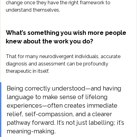
change once they have the right framework to 
understand themselves.
What’s something you wish more people 
knew about the work you do?
That for many neurodivergent individuals, accurate 
diagnosis and assessment can be profoundly 
therapeutic in itself. 
Being correctly understood—and having 
language to make sense of lifelong 
experiences—often creates immediate 
relief, self-compassion, and a clearer 
pathway forward. It’s not just labelling; it’s 
meaning-making.