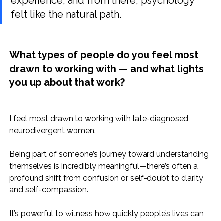
experience, and from there, psychology 
felt like the natural path.
What types of people do you feel most 
drawn to working with — and what lights 
you up about that work?
I feel most drawn to working with late-diagnosed 
neurodivergent women. 
Being part of someone’s journey toward understanding 
themselves is incredibly meaningful—there’s often a 
profound shift from confusion or self-doubt to clarity 
and self-compassion. 
It’s powerful to witness how quickly people’s lives can 