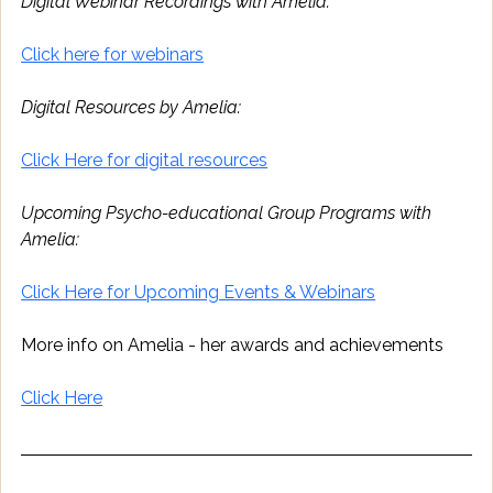
Digital Webinar Recordings with Amelia:
Click here for webinars
Digital Resources by Amelia:
Click Here for digital resources
Upcoming Psycho-educational Group Programs with 
Amelia:
Click Here for Upcoming Events & Webinars
More info on Amelia - her awards and achievements 
Click Here