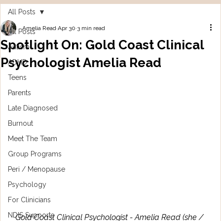
All Posts
Amelia Read
Apr 30
3 min read
All Posts
Spotlight On: Gold Coast Clinical
Autism
Psychologist Amelia Read
ADHD
Teens
Parents
Late Diagnosed
Burnout
Meet The Team
Group Programs
Peri / Menopause
Psychology
For Clinicians
NDIS Supports
Gold Coast Clinical Psychologist - Amelia Read (she / 