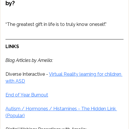
by?
“The greatest gift in life is to truly know oneself.”
LINKS
Blog Articles by Amelia:
Diverse Interactive - 
Virtual Reality learning for children 
with ASD
End of Year Burnout
Autism / Hormones / Histamines - The Hidden Link 
(Popular)