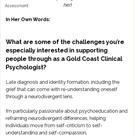
her)
Assessment
In Her Own Words:
What are some of the challenges you’re 
especially interested in supporting 
people through as a Gold Coast Clinical 
Psychologist?
Late diagnosis and identity formation, including the 
grief that can come with re-understanding oneself 
through a neurodivergent lens. 
I’m particularly passionate about psychoeducation and 
reframing neurodivergent differences, helping 
individuals move from self-criticism to self-
understanding and self-compassion. 