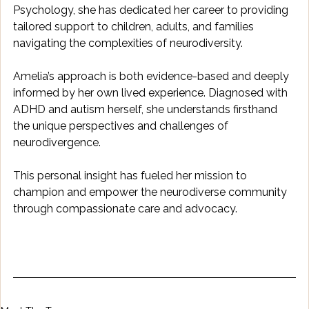
Psychology, she has dedicated her career to providing 
tailored support to children, adults, and families 
navigating the complexities of neurodiversity.
Amelia’s approach is both evidence-based and deeply 
informed by her own lived experience. Diagnosed with 
ADHD and autism herself, she understands firsthand 
the unique perspectives and challenges of 
neurodivergence. 
This personal insight has fueled her mission to 
champion and empower the neurodiverse community 
through compassionate care and advocacy.