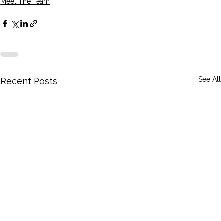
Meet The Team
See All
Recent Posts