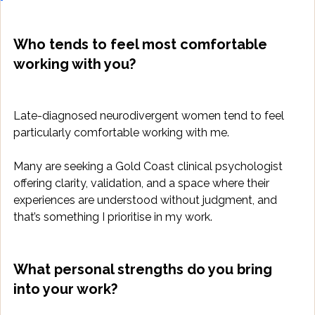
Who tends to feel most comfortable 
working with you?
Late-diagnosed neurodivergent women tend to feel 
particularly comfortable working with me. 
Many are seeking a Gold Coast clinical psychologist 
offering clarity, validation, and a space where their 
experiences are understood without judgment, and 
that’s something I prioritise in my work.
What personal strengths do you bring 
into your work?