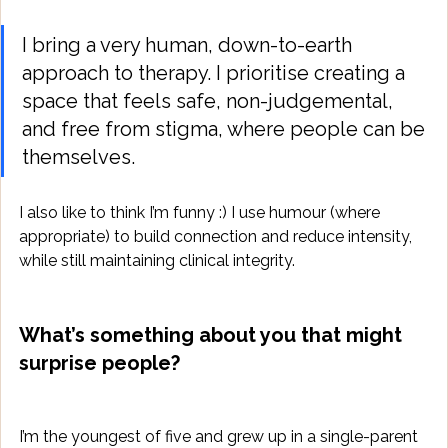
I bring a very human, down-to-earth 
approach to therapy. I prioritise creating a 
space that feels safe, non-judgemental, 
and free from stigma, where people can be 
themselves. 
I also like to think I’m funny :) I use humour (where 
appropriate) to build connection and reduce intensity, 
while still maintaining clinical integrity.
What’s something about you that might 
surprise people?
I’m the youngest of five and grew up in a single-parent 