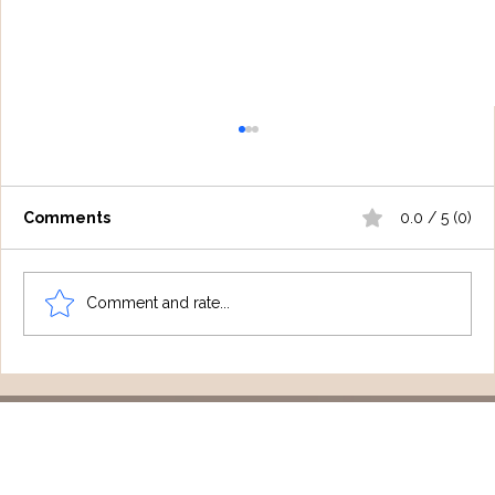
Comments
0.0 / 5 (0)
Comment and rate...
Spotlight On: Gold Coast
Psychologist Emily Rutherford