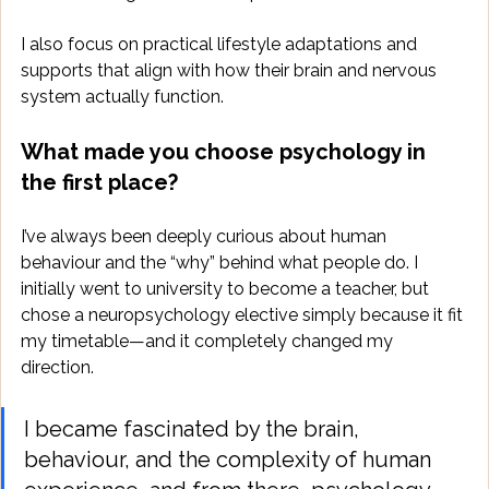
I also focus on practical lifestyle adaptations and 
supports that align with how their brain and nervous 
system actually function.
What made you choose psychology in 
the first place?
I’ve always been deeply curious about human 
behaviour and the “why” behind what people do. I 
initially went to university to become a teacher, but 
chose a neuropsychology elective simply because it fit 
my timetable—and it completely changed my 
direction. 
I became fascinated by the brain, 
behaviour, and the complexity of human 