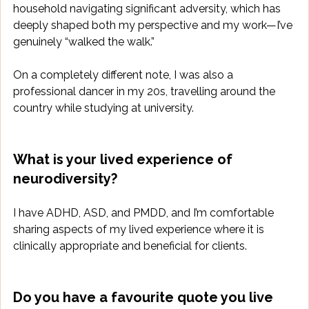
household navigating significant adversity, which has 
deeply shaped both my perspective and my work—I’ve 
genuinely “walked the walk.” 
On a completely different note, I was also a 
professional dancer in my 20s, travelling around the 
country while studying at university.
What is your lived experience of 
neurodiversity?
I have ADHD, ASD, and PMDD, and I’m comfortable 
sharing aspects of my lived experience where it is 
clinically appropriate and beneficial for clients.
Do you have a favourite quote you live 